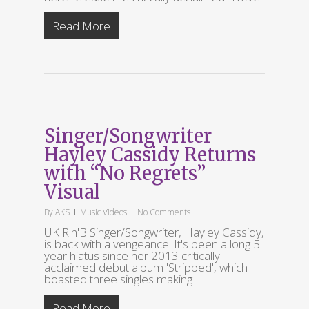
Read More
Singer/Songwriter
Hayley Cassidy Returns
with “No Regrets”
Visual
By
AKS
Music Videos
No Comments
UK R'n'B Singer/Songwriter, Hayley Cassidy,
is back with a vengeance! It's been a long 5
year hiatus since her 2013 critically
acclaimed debut album 'Stripped', which
boasted three singles making
Read More