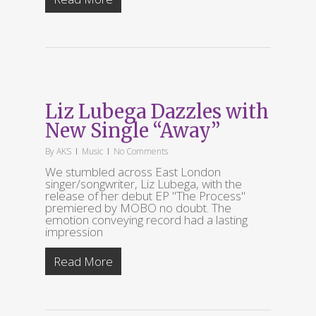
Liz Lubega Dazzles with
New Single “Away”
By
AKS
Music
No Comments
We stumbled across East London
singer/songwriter, Liz Lubega, with the
release of her debut EP "The Process"
premiered by MOBO no doubt. The
emotion conveying record had a lasting
impression
Read More