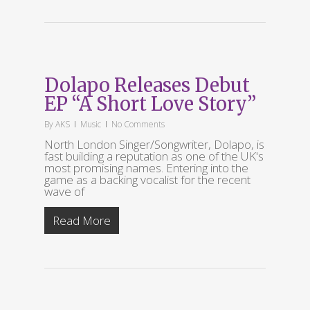
Dolapo Releases Debut
EP “A Short Love Story”
By
AKS
Music
No Comments
North London Singer/Songwriter, Dolapo, is
fast building a reputation as one of the UK's
most promising names. Entering into the
game as a backing vocalist for the recent
wave of
Read More