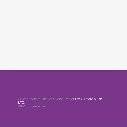
© 2017. More Music Less Noise. Part of
Less is More Music
LTD
.
All Rights Reserved.