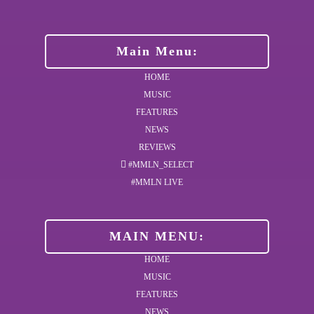
Main Menu:
HOME
MUSIC
FEATURES
NEWS
REVIEWS
#MMLN_SELECT
#MMLN LIVE
MAIN MENU:
HOME
MUSIC
FEATURES
NEWS