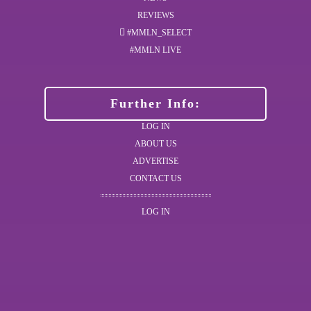
REVIEWS
#MMLN_SELECT
#MMLN LIVE
Further Info:
LOG IN
ABOUT US
ADVERTISE
CONTACT US
LOG IN