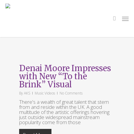
Skip
to
main
search
Men
content
Category
Music
Denai Moore Impresses
with New “To the
Brink” Visual
By
AKS
Music Videos
No Comments
There's a wealth of great talent that stem
from and reside within the UK. A good
multitude of the artistic offerings hovering
just outside widespread mainstream
popularity come from those