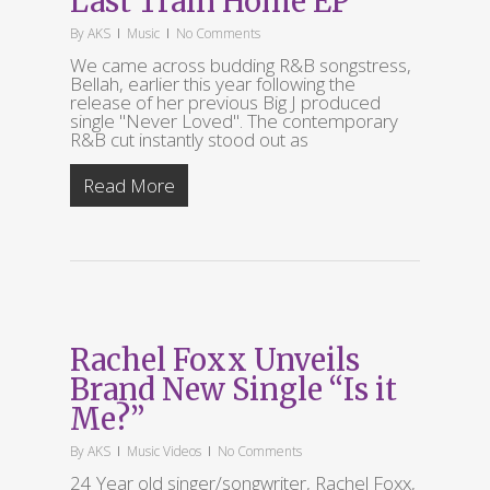
Last Train Home EP
By
AKS
Music
No Comments
We came across budding R&B songstress,
Bellah, earlier this year following the
release of her previous Big J produced
single "Never Loved". The contemporary
R&B cut instantly stood out as
Read More
Rachel Foxx Unveils
Brand New Single “Is it
Me?”
By
AKS
Music Videos
No Comments
24 Year old singer/songwriter, Rachel Foxx,