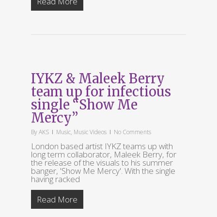
Read More
IYKZ & Maleek Berry
team up for infectious
single “Show Me
Mercy”
By
AKS
Music
,
Music Videos
No Comments
London based artist IYKZ teams up with
long term collaborator, Maleek Berry, for
the release of the visuals to his summer
banger, 'Show Me Mercy'. With the single
having racked
Read More