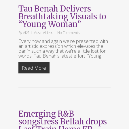
Tau Benah Delivers
Breathtaking Visuals to
“Young Woman”
By
AKS
Music Videos
No Comments
Every now and again we're presented with
an artistic expression which elevates the
bar in such a way that we're a little lost for
words. Tau Benah's latest effort "Young
Read More
Emerging R&B
songstress Bellah drops