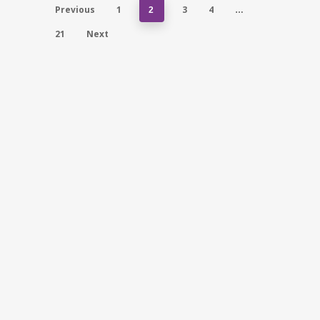
Previous
1
3
4
2
…
21
Next