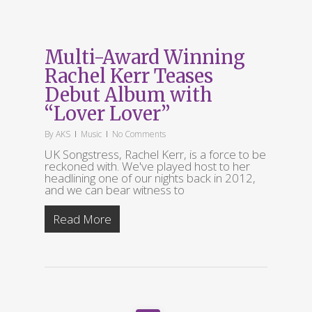
Multi-Award Winning
Rachel Kerr Teases
Debut Album with
“Lover Lover”
By
AKS
Music
No Comments
UK Songstress, Rachel Kerr, is a force to be
reckoned with. We've played host to her
headlining one of our nights back in 2012,
and we can bear witness to
Read More