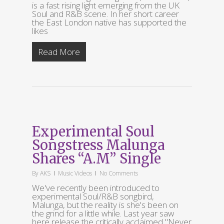
is a fast rising light emerging from the UK
Soul and R&B scene. In her short career
the East London native has supported the
likes
Read More
Experimental Soul
Songstress Malunga
Shares “A.M” Single
By
AKS
Music Videos
No Comments
We've recently been introduced to
experimental Soul/R&B songbird,
Malunga, but the reality is she's been on
the grind for a little while. Last year saw
here release the critically acclaimed "Never