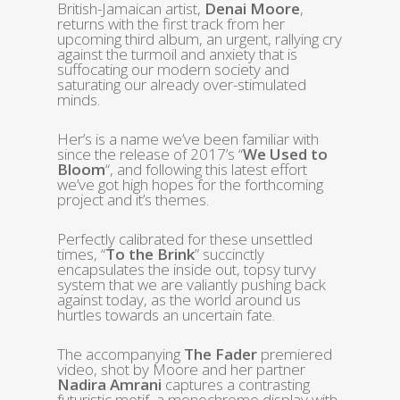
British-Jamaican artist,
Denai Moore
,
returns with the first track from her
upcoming third album, an urgent, rallying cry
against the turmoil and anxiety that is
suffocating our modern society and
saturating our already over-stimulated
minds.
Her’s is a name we’ve been familiar with
since the release of 2017’s “
We Used to
Bloom
“, and following this latest effort
we’ve got high hopes for the forthcoming
project and it’s themes.
Perfectly calibrated for these unsettled
times, “
To the Brink
” succinctly
encapsulates the inside out, topsy turvy
system that we are valiantly pushing back
against today, as the world around us
hurtles towards an uncertain fate.
The accompanying
The Fader
premiered
video, shot by Moore and her partner
Nadira Amrani
captures a contrasting
futuristic motif, a monochrome display with