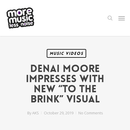
Skip
to
main
search
Men
content
Music Videos
Denai Moore
Impresses with
New “To the
Brink” Visual
By
AKS
October 29, 2019
No Comments