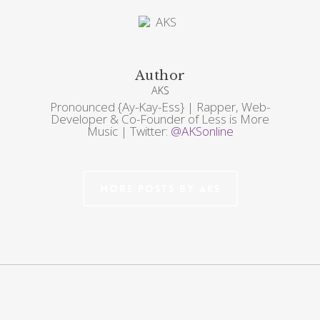
Author
AKS
Pronounced {Ay-Kay-Ess} | Rapper, Web-
Developer & Co-Founder of Less is More
Music | Twitter:
@AKSonline
More posts by AKS