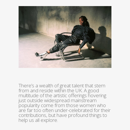
There’s a wealth of great talent that stem
from and reside within the UK. A good
multitude of the artistic offerings hovering
just outside widespread mainstream
popularity come from those women who
are far too often under-celebrated for their
contributions, but have profound things to
help us all explore.