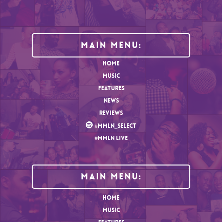
Main Menu:
HOME
MUSIC
FEATURES
NEWS
REVIEWS
#MMLN_SELECT
#MMLN LIVE
MAIN MENU:
HOME
MUSIC