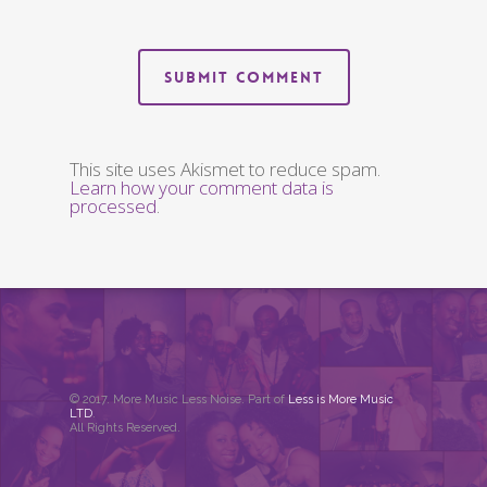
This site uses Akismet to reduce spam.
Learn how your comment data is
processed
.
© 2017. More Music Less Noise. Part of
Less is More Music
LTD
.
All Rights Reserved.