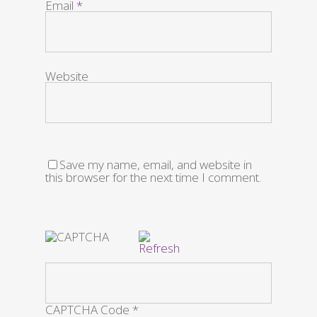
Email
*
Website
Save my name, email, and website in
this browser for the next time I comment.
CAPTCHA Code
*