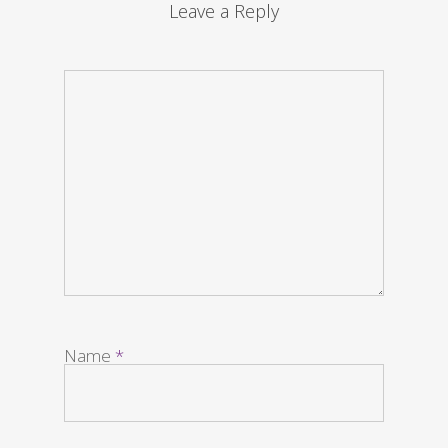
Leave a Reply
Name
*