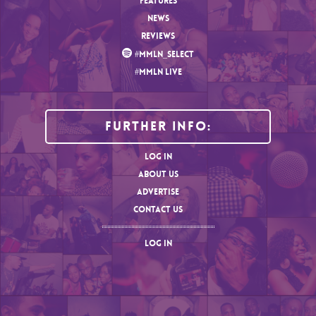
FEATURES
NEWS
REVIEWS
#MMLN_SELECT
#MMLN LIVE
Further Info:
LOG IN
ABOUT US
ADVERTISE
CONTACT US
LOG IN