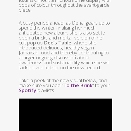
pops of colour throughout the avant-garde
piece.
A busy period ahead, as Denai gears up to
spend the winter finalising her much
anticipated new album, she is also set to
open a bricks and mortar version of her
cult pop up
Dee’s Table
, where she
introduced delicious, healthy vegan
Jamaican food and thereby contributing to
a larger ongoing discussion about
awareness and sustainability which she will
tackle even further on the new record.
Take a peek at the new visual below, and
make sure you add “
To the Brink
” to your
Spotify
playlists.