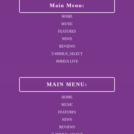
Main Menu:
HOME
MUSIC
FEATURES
NEWS
REVIEWS
#MMLN_SELECT
#MMLN LIVE
MAIN MENU:
HOME
MUSIC
FEATURES
NEWS
REVIEWS