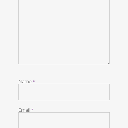
Name
*
Email
*