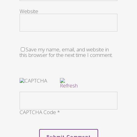
Website
Save my name, email, and website in
this browser for the next time I comment.
CAPTCHA Code
*