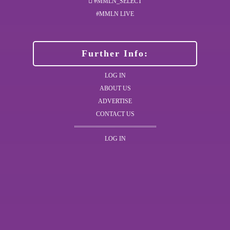
#MMLN_SELECT
#MMLN LIVE
Further Info:
LOG IN
ABOUT US
ADVERTISE
CONTACT US
LOG IN