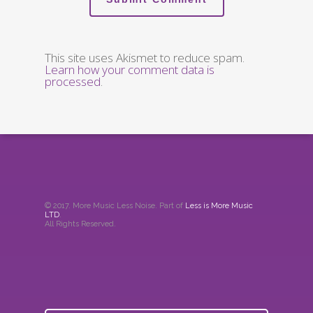
This site uses Akismet to reduce spam.
Learn how your comment data is
processed
.
© 2017. More Music Less Noise. Part of
Less is More Music
LTD
.
All Rights Reserved.