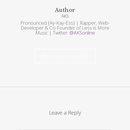
Author
AKS
Pronounced {Ay-Kay-Ess} | Rapper, Web-
Developer & Co-Founder of Less is More
Music | Twitter:
@AKSonline
More posts by AKS
Leave a Reply