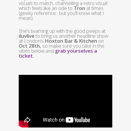
visuals to match, channelling a retro visual
which feels like an ode to
Tron
at times
(geeky reference…but you’ll know what I
mean).
She’s teaming up with the good peeps at
iluvlive
to bring us another headline show
at London’s
Hoxton Bar & Kitchen
on
Oct 28th,
so make sure you take in the
vibes below and
grab yourselves a
ticket.