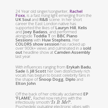
24 Year old singer/songwriter,
Rachel
Foxx
, is a fast rising light emerging from the
UK Soul
and
R&B
scene. In her short
career the East London native has
supported the likes of
Lauryn Hill
,
Kelis
and
Joey Badass
, and performed
alongside
Toddla T
on
BBC Piano
Sessions
with
Huw Stephens.
Her
COLORS show session
has racked up
over 900k+ views and culminated in a
sold
out
headline show at
Camden Assembly
last year.
With influences ranging from
Erykah Badu
,
Sade
&
Jill Scott
her own distinctively rich
vocals has begun to boast celebrity fans in
the shape of
Snoop Dogg
,
Diplo
and
Elton John
.
Off the back of her critically acclaimed
EP
‘FLAME’,
Rachel now returns with the
infectiously smooth
‘
’.
Is It Me?
Psychedelic pulsating electronic vibes with