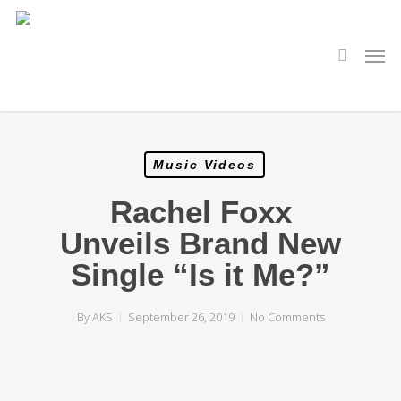
Skip
to
main
search
Men
content
Music Videos
Rachel Foxx
Unveils Brand New
Single “Is it Me?”
By
AKS
September 26, 2019
No Comments