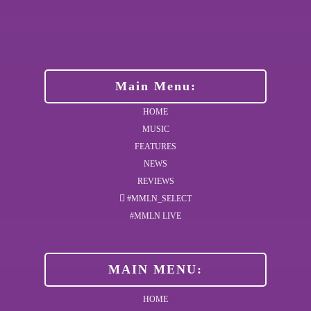
Main Menu:
HOME
MUSIC
FEATURES
NEWS
REVIEWS
#MMLN_SELECT
#MMLN LIVE
MAIN MENU:
HOME