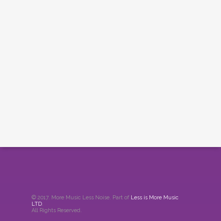
© 2017. More Music Less Noise. Part of
Less is More Music
LTD
.
All Rights Reserved.