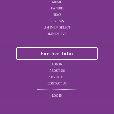
MUSIC
FEATURES
NEWS
REVIEWS
#MMLN_SELECT
#MMLN LIVE
Further Info:
LOG IN
ABOUT US
ADVERTISE
CONTACT US
LOG IN