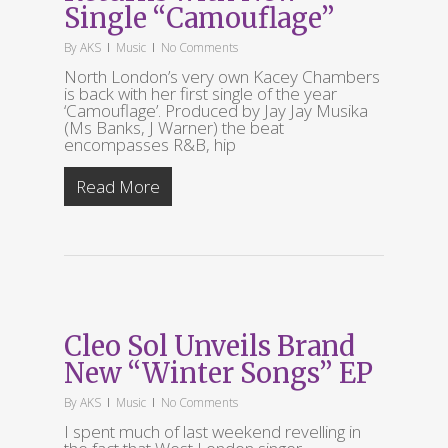
Single “Camouflage”
By
AKS
Music
No Comments
North London’s very own Kacey Chambers
is back with her first single of the year
‘Camouflage’. Produced by Jay Jay Musika
(Ms Banks, J Warner) the beat
encompasses R&B, hip
Read More
Cleo Sol Unveils Brand
New “Winter Songs” EP
By
AKS
Music
No Comments
I spent much of last weekend revelling in