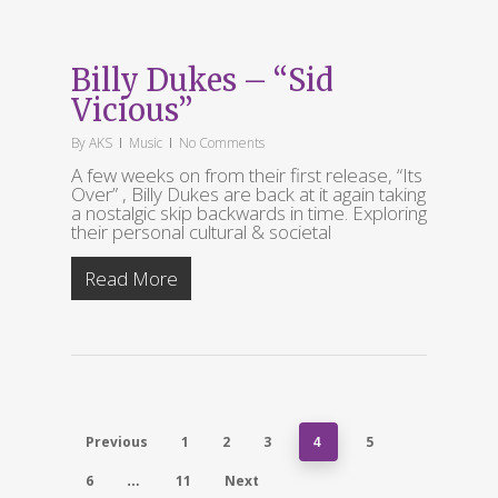
Billy Dukes – “Sid
Vicious”
By
AKS
Music
No Comments
A few weeks on from their first release, “Its
Over” , Billy Dukes are back at it again taking
a nostalgic skip backwards in time. Exploring
their personal cultural & societal
Read More
Previous
1
2
3
5
4
6
11
Next
…