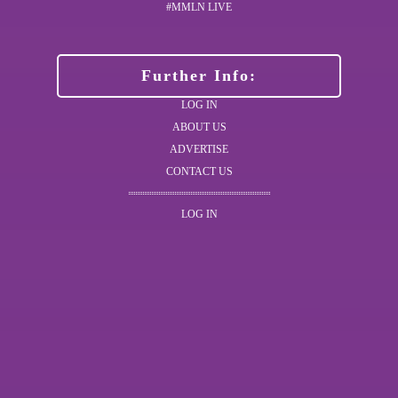
#MMLN LIVE
Further Info:
LOG IN
ABOUT US
ADVERTISE
CONTACT US
LOG IN