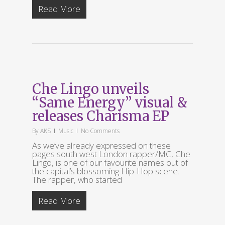
Read More
Che Lingo unveils
“Same Energy” visual &
releases Charisma EP
By
AKS
Music
No Comments
As we’ve already expressed on these
pages south west London rapper/MC, Che
Lingo, is one of our favourite names out of
the capital’s blossoming Hip-Hop scene.
The rapper, who started
Read More