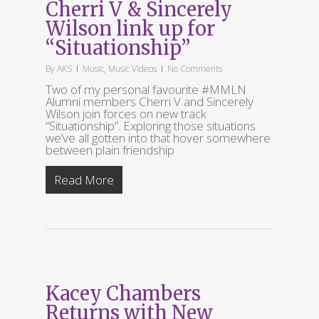
Cherri V & Sincerely
Wilson link up for
“Situationship”
By
AKS
Music
,
Music Videos
No Comments
Two of my personal favourite #MMLN
Alumni members Cherri V and Sincerely
Wilson join forces on new track
“Situationship”. Exploring those situations
we’ve all gotten into that hover somewhere
between plain friendship
Read More
Kacey Chambers
Returns with New