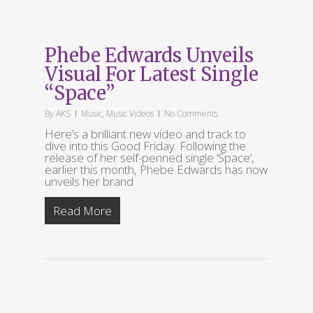
Phebe Edwards Unveils
Visual For Latest Single
“Space”
By
AKS
Music
,
Music Videos
No Comments
Here’s a brilliant new video and track to
dive into this Good Friday. Following the
release of her self-penned single ‘Space‘,
earlier this month, Phebe Edwards has now
unveils her brand
Read More