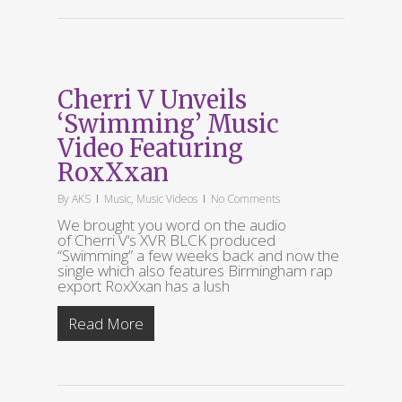
Cherri V Unveils
‘Swimming’ Music
Video Featuring
RoxXxan
By
AKS
Music
,
Music Videos
No Comments
We brought you word on the audio
of Cherri V‘s XVR BLCK produced
“Swimming” a few weeks back and now the
single which also features Birmingham rap
export RoxXxan has a lush
Read More