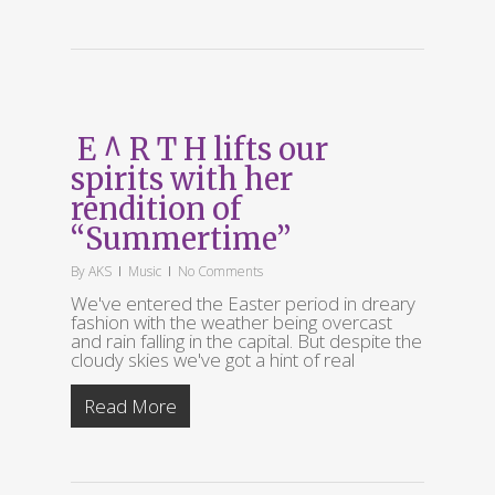
E ^ R T H lifts our
spirits with her
rendition of
“Summertime”
By
AKS
Music
No Comments
We've entered the Easter period in dreary
fashion with the weather being overcast
and rain falling in the capital. But despite the
cloudy skies we've got a hint of real
Read More