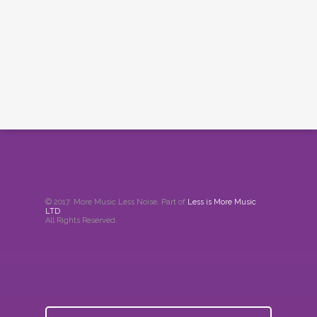
© 2017. More Music Less Noise. Part of
Less is More Music
LTD
.
All Rights Reserved.