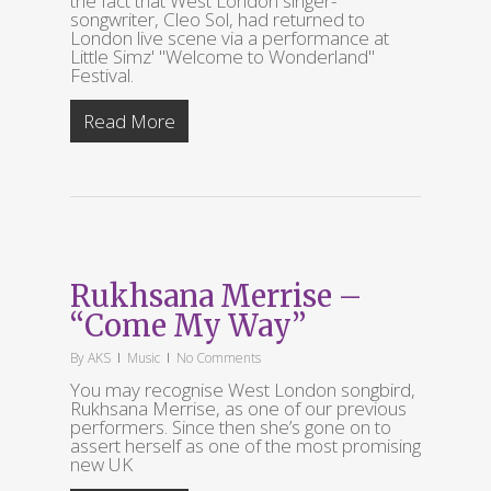
the fact that West London singer-
songwriter, Cleo Sol, had returned to
London live scene via a performance at
Little Simz' "Welcome to Wonderland"
Festival.
Read More
Rukhsana Merrise –
“Come My Way”
By
AKS
Music
No Comments
You may recognise West London songbird,
Rukhsana Merrise, as one of our previous
performers. Since then she’s gone on to
assert herself as one of the most promising
new UK