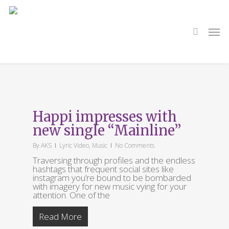
Skip
to
main
search
Men
content
All Posts By
AKS
Happi impresses with
new single “Mainline”
By
AKS
Lyric Video
,
Music
No Comments
Traversing through profiles and the endless
hashtags that frequent social sites like
instagram you’re bound to be bombarded
with imagery for new music vying for your
attention. One of the
Read More