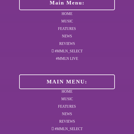
Main Menu:
HOME
MUSIC
FEATURES
NEWS
REVIEWS
#MMLN_SELECT
#MMLN LIVE
MAIN MENU:
HOME
MUSIC
FEATURES
NEWS
REVIEWS
#MMLN_SELECT