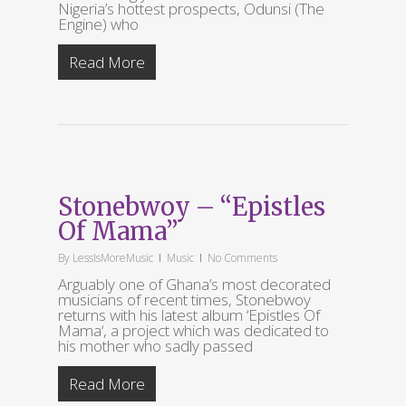
Nigeria’s hottest prospects, Odunsi (The
Engine) who
Read More
Stonebwoy – “Epistles
Of Mama”
By
LessIsMoreMusic
Music
No Comments
Arguably one of Ghana’s most decorated
musicians of recent times, Stonebwoy
returns with his latest album ‘Epistles Of
Mama‘, a project which was dedicated to
his mother who sadly passed
Read More