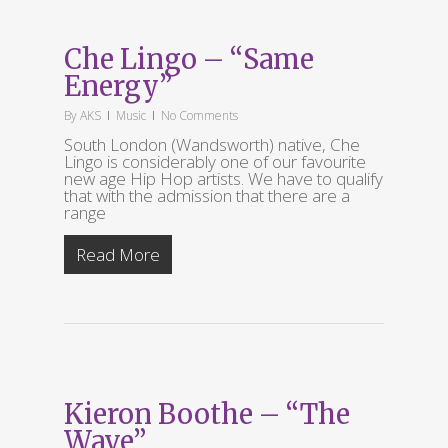
Che Lingo – “Same
Energy”
By
AKS
Music
No Comments
South London (Wandsworth) native, Che
Lingo is considerably one of our favourite
new age Hip Hop artists. We have to qualify
that with the admission that there are a
range
Read More
Kieron Boothe – “The
Wave”