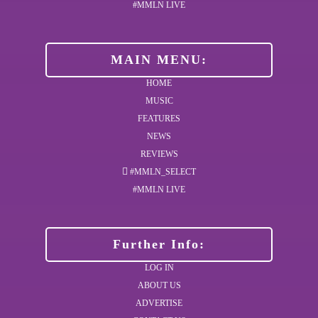
#MMLN LIVE
MAIN MENU:
HOME
MUSIC
FEATURES
NEWS
REVIEWS
#MMLN_SELECT
#MMLN LIVE
Further Info:
LOG IN
ABOUT US
ADVERTISE