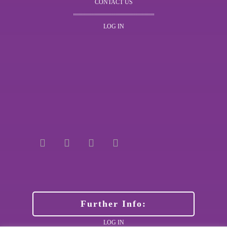
CONTACT US
LOG IN
Further Info:
LOG IN