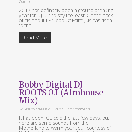
Comments
2017 has definitely been a ground breaking
year for DJ Juls to say the least. On the back
of his debut LP ‘Leap Of Faith‘ Juls has risen
to the
Read More
Bobby Digital DJ –
ROOTS 0.1 (Afrohouse
Mix)
By
LessIsMoreMusic
Music
No Comments
It has been ICE cold the last few days, but
here are some sounds from the
Motherland to warm your soul, courtesy of