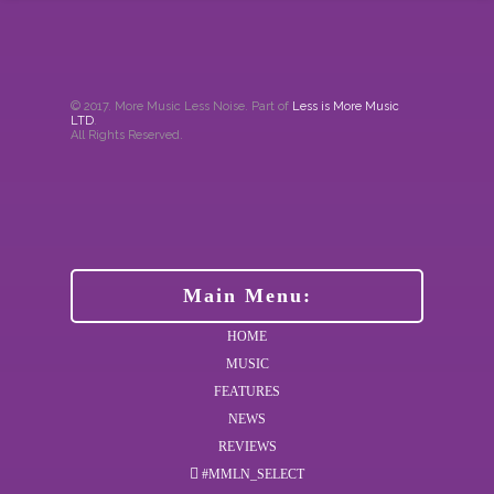
© 2017. More Music Less Noise. Part of
Less is More Music
LTD
.
All Rights Reserved.
Main Menu:
HOME
MUSIC
FEATURES
NEWS
REVIEWS
#MMLN_SELECT