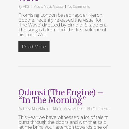
By
AKS
Music
,
Music Videos
No Comments
Promising London based rapper Kieron
Boothe, recently released the visual for
‘The Wave‘ directed by Elmo of Skape Ent.
The song is taken from the first volume of
his Lone Wolf
Read More
Odunsi (The Engine) –
“In The Morning”
By
LessIsMoreMusic
Music
,
Music Videos
No Comments
This year we have witnessed a lot of talent
burst through the doors and with that said
let me bring your attention towards one of