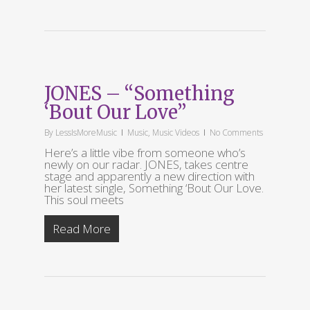
JONES – “Something
‘Bout Our Love”
By
LessIsMoreMusic
Music
,
Music Videos
No Comments
Here’s a little vibe from someone who’s
newly on our radar. JONES, takes centre
stage and apparently a new direction with
her latest single, Something ‘Bout Our Love.
This soul meets
Read More