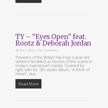
TY – “Eyes Open” feat.
Rootz & Deborah Jordan
By
AKS
Music
No Comments
Pioneers of the British Hip-Hop scene are
seldom heralded as heroes of the scene in
today’s mainstream media. Granted by
right, with his 5th studio album, “A Work of
Heart”, due
Read More