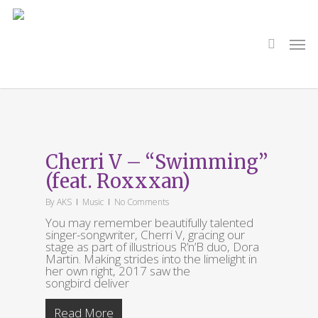
Skip
to
main
search
Men
content
Category
Music
Cherri V – “Swimming”
(feat. Roxxxan)
By
AKS
Music
No Comments
You may remember beautifully talented
singer-songwriter, Cherri V, gracing our
stage as part of illustrious R’n’B duo, Dora
Martin. Making strides into the limelight in
her own right, 2017 saw the
songbird deliver
Read More