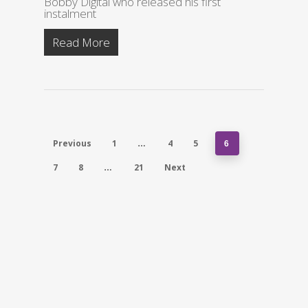
Bobby Digital who released his first
instalment
Read More
Previous
1
4
5
…
6
7
8
21
Next
…