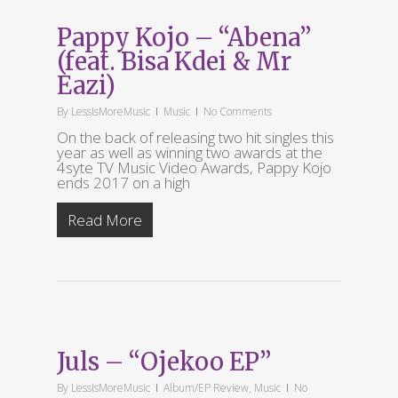
Pappy Kojo – “Abena”
(feat. Bisa Kdei & Mr
Eazi)
By
LessIsMoreMusic
Music
No Comments
On the back of releasing two hit singles this
year as well as winning two awards at the
4syte TV Music Video Awards, Pappy Kojo
ends 2017 on a high
Read More
Juls – “Ojekoo EP”
By
LessIsMoreMusic
Album/EP Review
,
Music
No