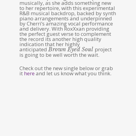
musically, as she adds something new
to her repertoire, with this experimental
R&B musical backdrop, backed by synth
piano arrangements and underpinned
by Cherri’s amazing vocal performance
and delivery. With RoxXxan providing
the perfect guest verse to complement
the record its another high quality
indication that her highly
anticipated
project
Brown Eyed Soul
is going to be well worth the wait.
Check out the new single below or grab
it
here
and let us know what you think.