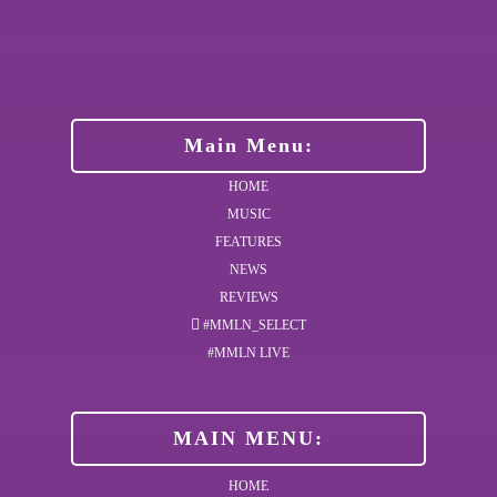
Main Menu:
HOME
MUSIC
FEATURES
NEWS
REVIEWS
#MMLN_SELECT
#MMLN LIVE
MAIN MENU:
HOME