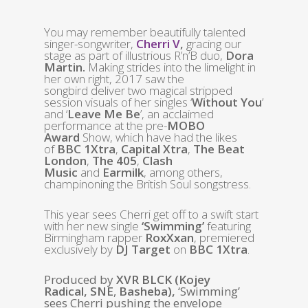
You may remember beautifully talented
singer-songwriter,
Cherri V
,
gracing our
stage as part of illustrious R’n’B duo,
Dora
Martin.
Making strides into the limelight in
her own right, 2017 saw the
songbird
deliver two magical stripped
session visuals of her singles ‘
Without You
’
and ‘
Leave Me Be
’, an acclaimed
performance at the pre-
MOBO
Award
Show, which have had the likes
of
BBC 1Xtra
,
Capital Xtra
,
The Beat
London
,
The 405
,
Clash
Music
and
Earmilk
, among others,
champinoning the British Soul songstress.
This year sees Cherri get off to a swift start
with her new single
‘Swimming’
featuring
Birmingham rapper
RoxXxan
, premiered
exclusively by
DJ Target
on
BBC 1Xtra
.
Produced by
XVR BLCK (Kojey
Radical,
SNE
,
Basheba),
‘Swimming’
sees Cherri pushing the envelope