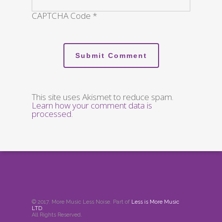
CAPTCHA Code
*
This site uses Akismet to reduce spam.
Learn how your comment data is
processed
.
© 2017. More Music Less Noise. Part of
Less is More Music
LTD
.
All Rights Reserved.