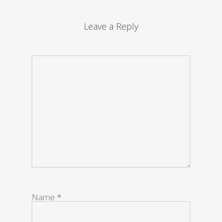
Leave a Reply
Name
*