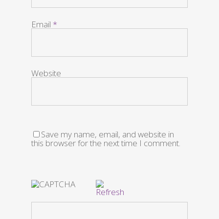
Email
*
Website
Save my name, email, and website in
this browser for the next time I comment.