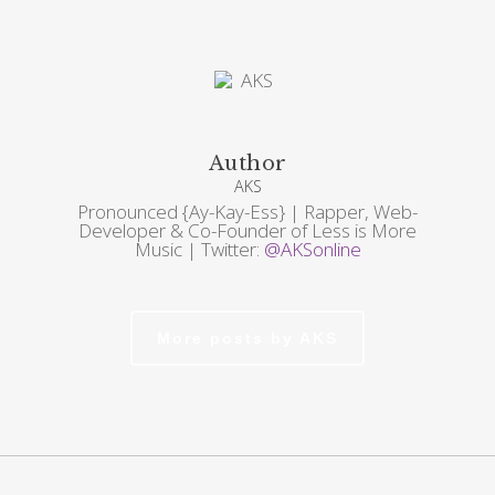
Author
AKS
Pronounced {Ay-Kay-Ess} | Rapper, Web-
Developer & Co-Founder of Less is More
Music | Twitter:
@AKSonline
More posts by AKS