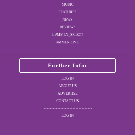
MUSIC
FEATURES
NEWS
REVIEWS
#MMLN_SELECT
#MMLN LIVE
Further Info:
LOG IN
ABOUT US
ADVERTISE
CONTACT US
LOG IN