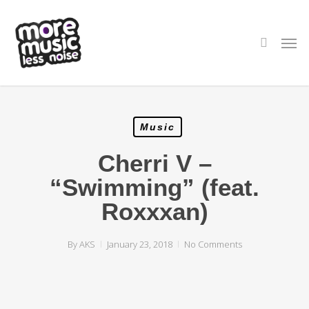
Skip
to
main
search
Men
content
Music
Cherri V –
“Swimming” (feat.
Roxxxan)
By
AKS
January 23, 2018
No Comments