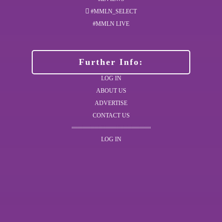
#MMLN_SELECT
#MMLN LIVE
Further Info:
LOG IN
ABOUT US
ADVERTISE
CONTACT US
LOG IN