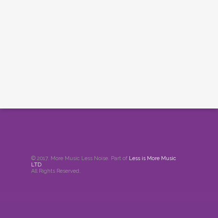
© 2017. More Music Less Noise. Part of
Less is More Music
LTD
.
All Rights Reserved.