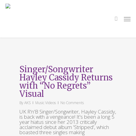
Skip
to
main
search
Men
content
Tag
XVR BLCK
Singer/Songwriter
Hayley Cassidy Returns
with “No Regrets”
Visual
By
AKS
Music Videos
No Comments
UK R'n'B Singer/Songwriter, Hayley Cassidy,
is back with a vengeance! It's been a long 5
year hiatus since her 2013 critically
acclaimed debut album 'Stripped', which
boasted three singles making