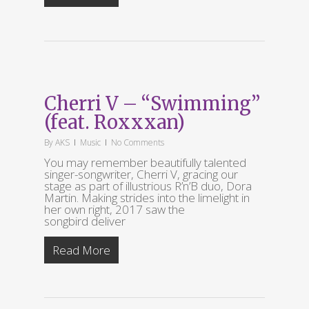
Cherri V – “Swimming”
(feat. Roxxxan)
By
AKS
Music
No Comments
You may remember beautifully talented
singer-songwriter, Cherri V, gracing our
stage as part of illustrious R’n’B duo, Dora
Martin. Making strides into the limelight in
her own right, 2017 saw the
songbird deliver
Read More