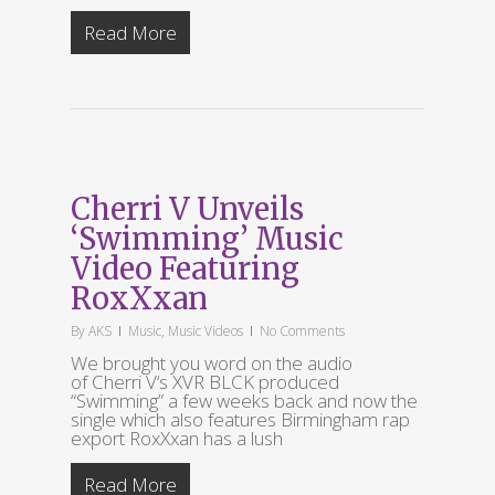
Read More
Cherri V Unveils
‘Swimming’ Music
Video Featuring
RoxXxan
By
AKS
Music
,
Music Videos
No Comments
We brought you word on the audio
of Cherri V‘s XVR BLCK produced
“Swimming” a few weeks back and now the
single which also features Birmingham rap
export RoxXxan has a lush
Read More