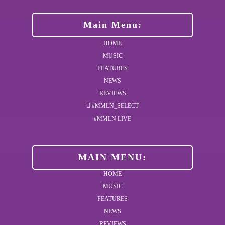
Main Menu:
HOME
MUSIC
FEATURES
NEWS
REVIEWS
#MMLN_SELECT
#MMLN LIVE
MAIN MENU:
HOME
MUSIC
FEATURES
NEWS
REVIEWS