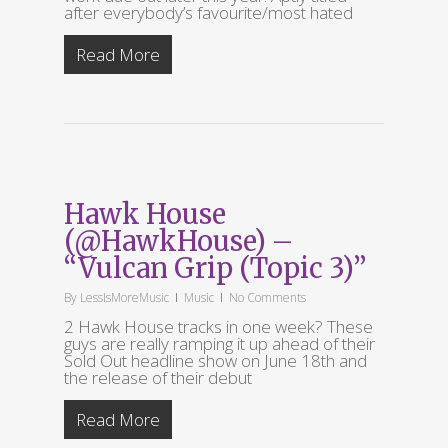
after everybody’s favourite/most hated
Read More
Hawk House
(@HawkHouse) –
“Vulcan Grip (Topic 3)”
By
LessIsMoreMusic
Music
No Comments
2 Hawk House tracks in one week? These
guys are really ramping it up ahead of their
Sold Out headline show on June 18th and
the release of their debut
Read More