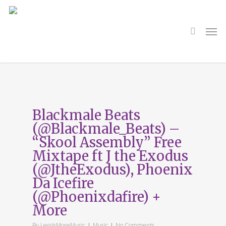
Skip
to
main
search
Men
content
Tag
UKHH
Blackmale Beats
(@Blackmale_Beats) –
“Skool Assembly” Free
Mixtape ft J the Exodus
(@JtheExodus), Phoenix
Da Icefire
(@Phoenixdafire) +
More
By
LessIsMoreMusic
Music
No Comments