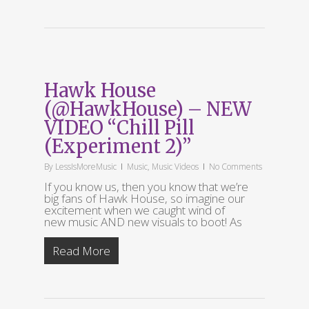
Hawk House
(@HawkHouse) – NEW
VIDEO “Chill Pill
(Experiment 2)”
By
LessIsMoreMusic
Music
,
Music Videos
No Comments
If you know us, then you know that we’re
big fans of Hawk House, so imagine our
excitement when we caught wind of
new music AND new visuals to boot! As
Read More