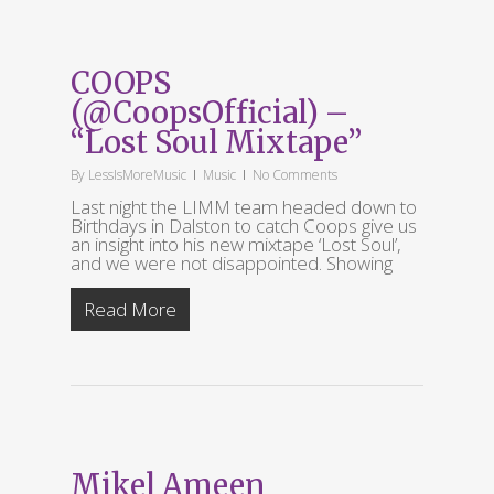
COOPS
(@CoopsOfficial) –
“Lost Soul Mixtape”
By
LessIsMoreMusic
Music
No Comments
Last night the LIMM team headed down to
Birthdays in Dalston to catch Coops give us
an insight into his new mixtape ‘Lost Soul’,
and we were not disappointed. Showing
Read More
Mikel Ameen