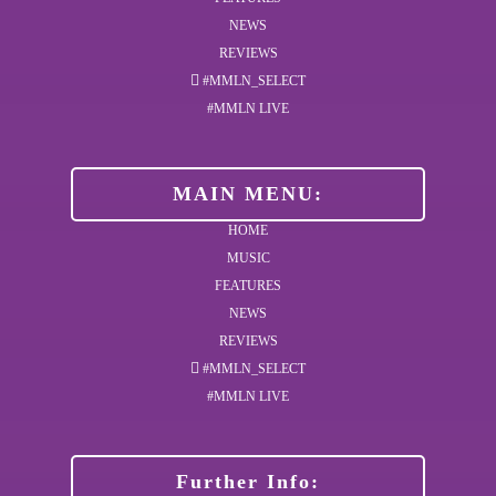
NEWS
REVIEWS
#MMLN_SELECT
#MMLN LIVE
MAIN MENU:
HOME
MUSIC
FEATURES
NEWS
REVIEWS
#MMLN_SELECT
#MMLN LIVE
Further Info: