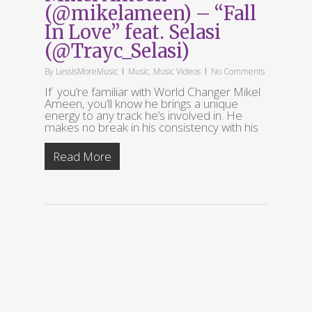
(@mikelameen) – “Fall
In Love” feat. Selasi
(@Trayc_Selasi)
By
LessIsMoreMusic
Music
,
Music Videos
No Comments
If you’re familiar with World Changer Mikel
Ameen, you’ll know he brings a unique
energy to any track he’s involved in. He
makes no break in his consistency with his
Read More