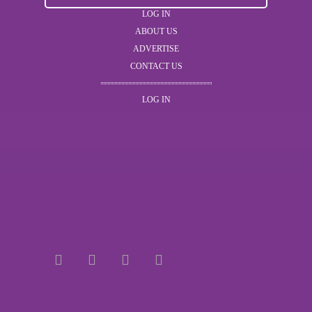
LOG IN
ABOUT US
ADVERTISE
CONTACT US
LOG IN