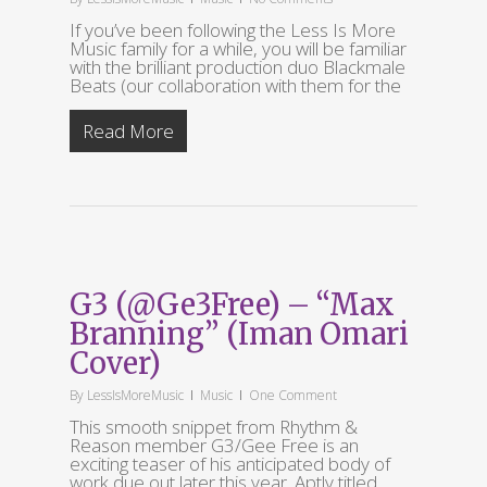
If you’ve been following the Less Is More
Music family for a while, you will be familiar
with the brilliant production duo Blackmale
Beats (our collaboration with them for the
Read More
G3 (@Ge3Free) – “Max
Branning” (Iman Omari
Cover)
By
LessIsMoreMusic
Music
One Comment
This smooth snippet from Rhythm &
Reason member G3/Gee Free is an
exciting teaser of his anticipated body of
work due out later this year. Aptly titled