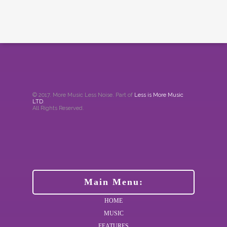
© 2017. More Music Less Noise. Part of
Less is More Music
LTD
.
All Rights Reserved.
Main Menu:
HOME
MUSIC
FEATURES