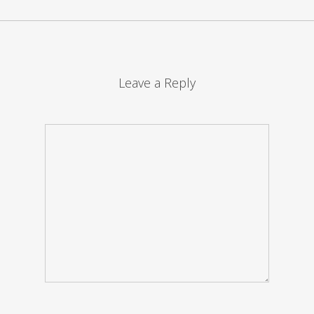
Leave a Reply