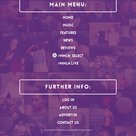
MAIN MENU:
HOME
MUSIC
FEATURES
NEWS
REVIEWS
#MMLN_SELECT
#MMLN LIVE
Further Info:
LOG IN
ABOUT US
ADVERTISE
CONTACT US