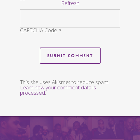
CAPTCHA Code
*
This site uses Akismet to reduce spam.
Learn how your comment data is
processed
.