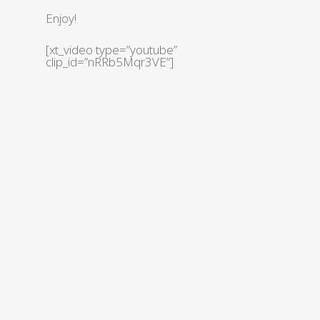
Enjoy!
[xt_video type=”youtube”
clip_id=”nRRb5Mqr3VE”]