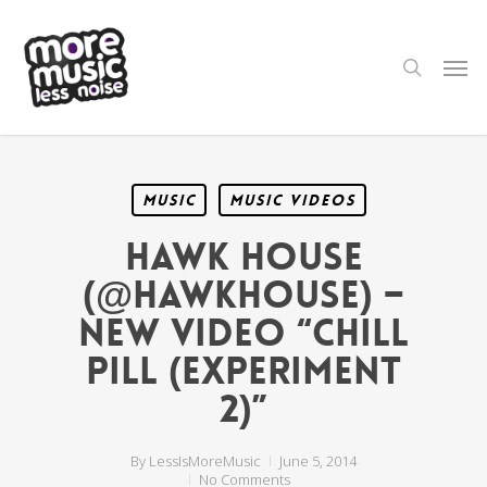
Skip
to
main
search
Men
content
Music
Music Videos
Hawk House
(@HawkHouse) –
NEW VIDEO “Chill
Pill (Experiment
2)”
By
LessIsMoreMusic
June 5, 2014
No Comments