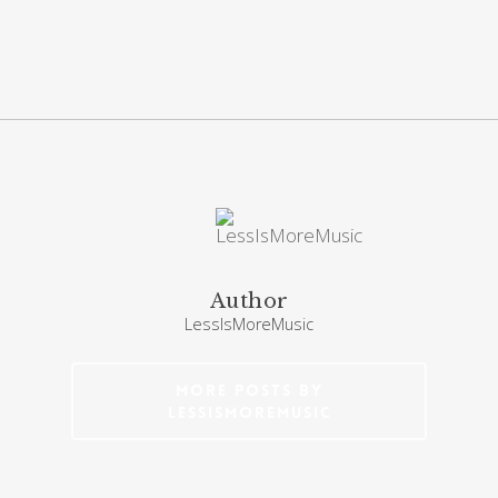
Author
LessIsMoreMusic
More posts by
LessIsMoreMusic