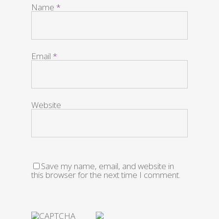
Name
*
Email
*
Website
Save my name, email, and website in
this browser for the next time I comment.