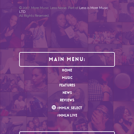
© 2017. More Music Less Noise. Part of
Less is More Music
LTD
.
All Rights Reserved.
Main Menu:
HOME
MUSIC
FEATURES
NEWS
REVIEWS
#MMLN_SELECT
#MMLN LIVE