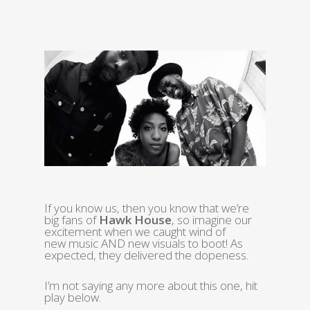
If you know us, then you know that we’re
big fans of
Hawk House
, so imagine our
excitement when we caught wind of
new music AND new visuals to boot! As
expected, they delivered the dopeness.
I’m not saying any more about this one, hit
play below.