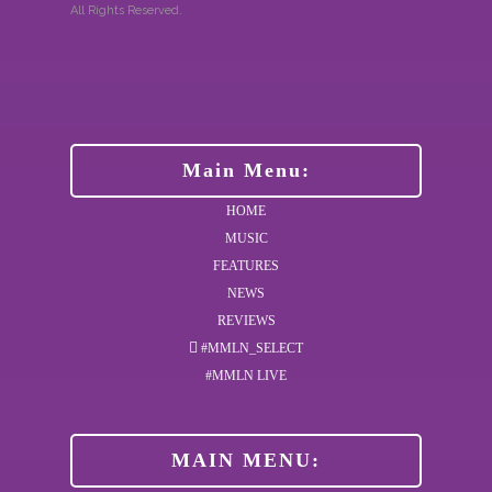
All Rights Reserved.
Main Menu:
HOME
MUSIC
FEATURES
NEWS
REVIEWS
#MMLN_SELECT
#MMLN LIVE
MAIN MENU: