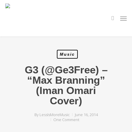
Skip
to
main
search
Men
content
Music
G3 (@Ge3Free) –
“Max Branning”
(Iman Omari
Cover)
By
LessIsMoreMusic
June 16, 2014
One Comment