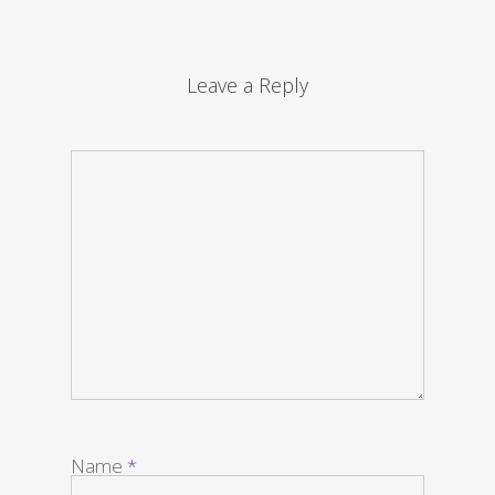
Leave a Reply
Name
*