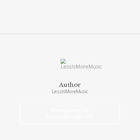
Author
LessIsMoreMusic
More posts by
LessIsMoreMusic