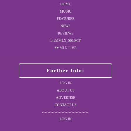
HOME
MUSIC
FEATURES
NEWS
REVIEWS
#MMLN_SELECT
#MMLN LIVE
Further Info:
LOG IN
ABOUT US
ADVERTISE
CONTACT US
LOG IN