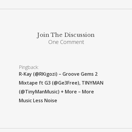
Join The Discussion
One Comment
Pingback:
R-Kay (@RKigozi) – Groove Gems 2
Mixtape ft G3 (@Ge3Free), TINYMAN
(@TinyManMusic) + More – More
Music Less Noise