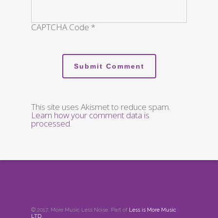
CAPTCHA Code
*
This site uses Akismet to reduce spam.
Learn how your comment data is
processed
.
© 2017. More Music Less Noise. Part of
Less is More Music
LTD
.