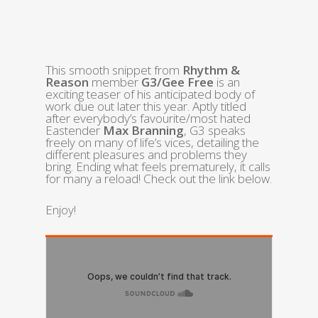
This smooth snippet from
Rhythm &
Reason
member
G3/Gee Free
is an
exciting teaser of his anticipated body of
work due out later this year. Aptly titled
after everybody’s favourite/most hated
Eastender
Max Branning
, G3 speaks
freely on many of life’s vices, detailing the
different pleasures and problems they
bring. Ending what feels prematurely, it calls
for many a reload! Check out the link below.
Enjoy!