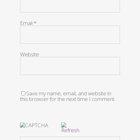
Email
*
Website
Save my name, email, and website in
this browser for the next time I comment.