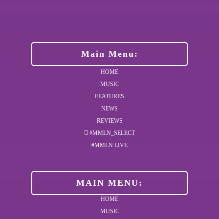
Main Menu:
HOME
MUSIC
FEATURES
NEWS
REVIEWS
#MMLN_SELECT
#MMLN LIVE
MAIN MENU:
HOME
MUSIC