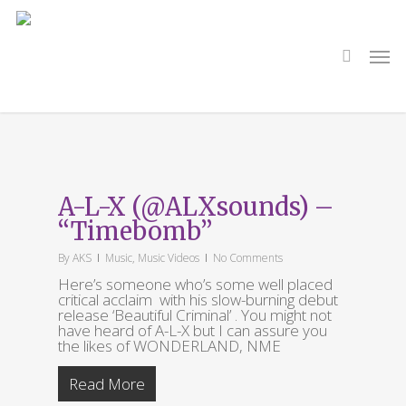
Skip
to
main
search
Men
content
Tag
WONDERLAND
A-L-X (@ALXsounds) –
“Timebomb”
By
AKS
Music
,
Music Videos
No Comments
Here’s someone who’s some well placed
critical acclaim with his slow-burning debut
release ‘Beautiful Criminal’ . You might not
have heard of A-L-X but I can assure you
the likes of WONDERLAND, NME
Read More