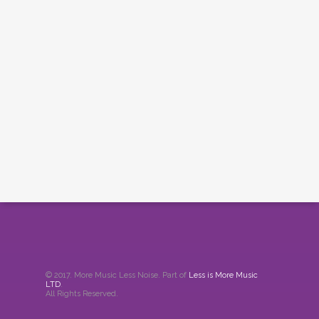
© 2017. More Music Less Noise. Part of
Less is More Music
LTD
.
All Rights Reserved.