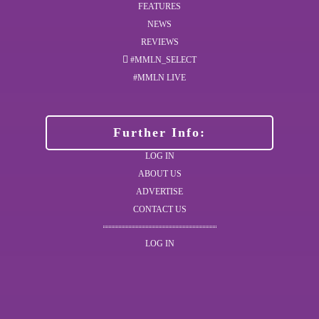
FEATURES
NEWS
REVIEWS
#MMLN_SELECT
#MMLN LIVE
Further Info:
LOG IN
ABOUT US
ADVERTISE
CONTACT US
LOG IN