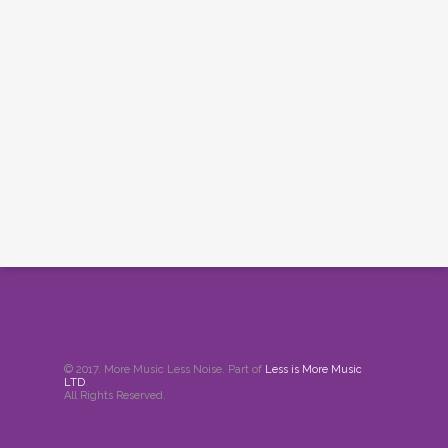
© 2017. More Music Less Noise. Part of
Less is More Music
LTD
.
All Rights Reserved.