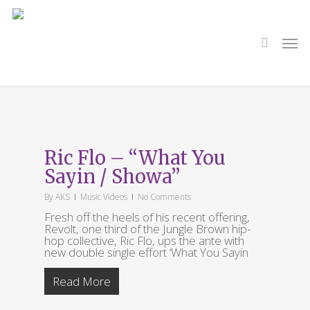
Skip
to
main
search
Men
content
Tag
What You Sayin
Ric Flo – “What You
Sayin / Showa”
By
AKS
Music Videos
No Comments
Fresh off the heels of his recent offering,
Revolt, one third of the Jungle Brown hip-
hop collective, Ric Flo, ups the ante with
new double single effort ‘What You Sayin
Read More