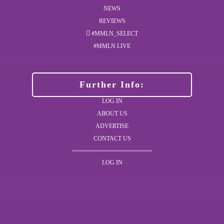
NEWS
REVIEWS
#MMLN_SELECT
#MMLN LIVE
Further Info:
LOG IN
ABOUT US
ADVERTISE
CONTACT US
LOG IN