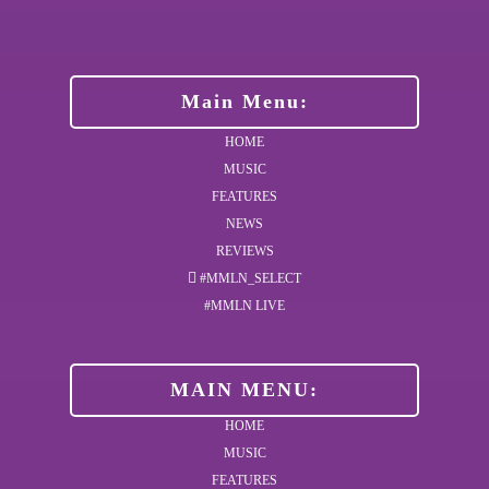
Main Menu:
HOME
MUSIC
FEATURES
NEWS
REVIEWS
#MMLN_SELECT
#MMLN LIVE
MAIN MENU:
HOME
MUSIC
FEATURES