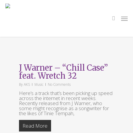
Skip
to
main
search
Men
content
Tag
Tinie Tempah
J Warner – “Chill Case”
feat. Wretch 32
By
AKS
Music
No Comments
Here’s a track that’s been picking up speed
across the internet in recent weeks.
Recently released from J Warner, who
some might recognise as a songwriter for
the likes of Tinie Tempah,
Read More