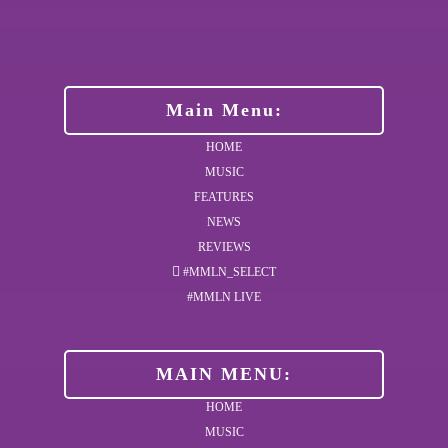
Main Menu:
HOME
MUSIC
FEATURES
NEWS
REVIEWS
#MMLN_SELECT
#MMLN LIVE
MAIN MENU:
HOME
MUSIC