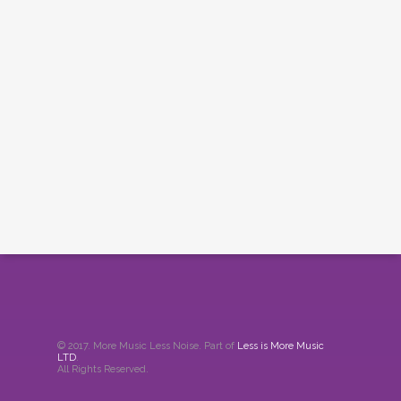
© 2017. More Music Less Noise. Part of
Less is More Music
LTD
.
All Rights Reserved.