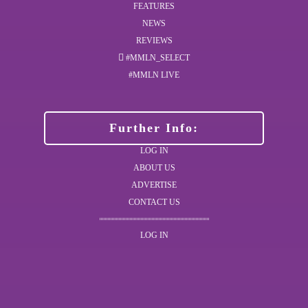
FEATURES
NEWS
REVIEWS
#MMLN_SELECT
#MMLN LIVE
Further Info:
LOG IN
ABOUT US
ADVERTISE
CONTACT US
LOG IN