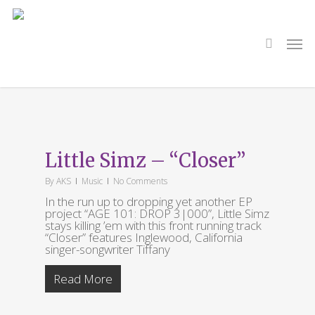
Skip
to
main
search
Men
content
Tag
Tiffany Gouché
Little Simz – “Closer”
By
AKS
Music
No Comments
In the run up to dropping yet another EP
project “AGE 101: DROP 3|000”, Little Simz
stays killing ’em with this front running track
“Closer” features Inglewood, California
singer-songwriter Tiffany
Read More