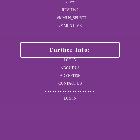
NEWS
REVIEWS
#MMLN_SELECT
#MMLN LIVE
Further Info:
LOG IN
ABOUT US
ADVERTISE
CONTACT US
LOG IN