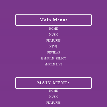
Main Menu:
HOME
MUSIC
FEATURES
NEWS
REVIEWS
#MMLN_SELECT
#MMLN LIVE
MAIN MENU:
HOME
MUSIC
FEATURES