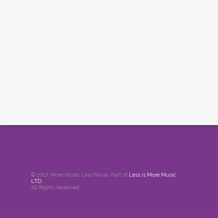
© 2017. More Music Less Noise. Part of
Less is More Music
LTD
.
All Rights Reserved.