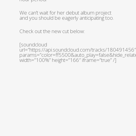
We can’t wait for her debut album project
and you should be eagerly anticipating too.
Check out the new cut below:
[soundcloud
url=”https://api.soundcloud.com/tracks/180491456″
params=”color=ff5500&auto_play=false&hide_rel
width=”100%” height=”166″ iframe=”true” /]