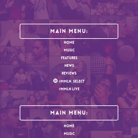
Main Menu:
HOME
MUSIC
FEATURES
NEWS
REVIEWS
#MMLN_SELECT
#MMLN LIVE
MAIN MENU:
HOME
MUSIC