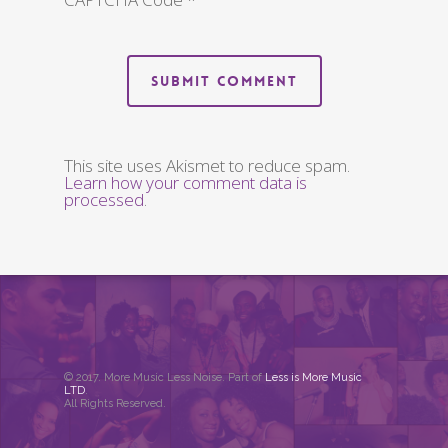
This site uses Akismet to reduce spam.
Learn how your comment data is
processed
.
© 2017. More Music Less Noise. Part of
Less is More Music
LTD
.
All Rights Reserved.