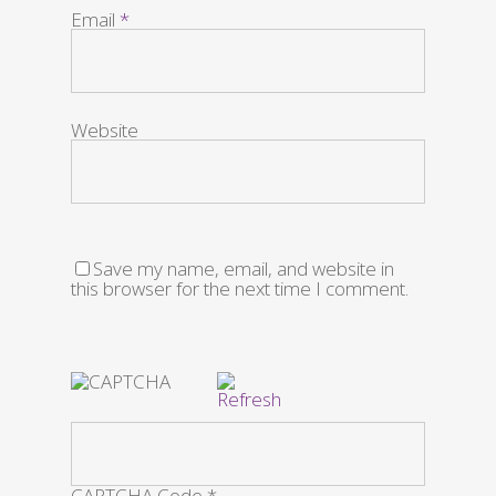
Email
*
Website
Save my name, email, and website in
this browser for the next time I comment.
CAPTCHA Code
*