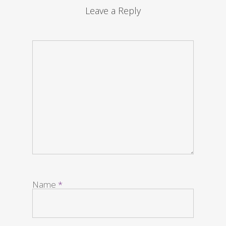
Leave a Reply
Name
*