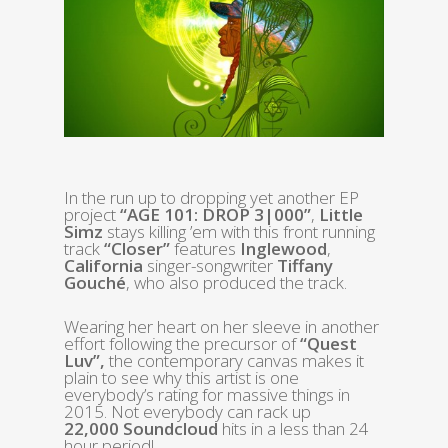
In the run up to dropping yet another EP
project
“AGE 101: DROP 3|000”
,
Little
Simz
stays killing ’em with this front running
track
“Closer”
features
Inglewood
,
California
singer-songwriter
Tiffany
Gouché
, who also produced the track.
Wearing her heart on her sleeve in another
effort following the precursor of
“Quest
Luv”,
the contemporary canvas makes it
plain to see why this artist is one
everybody’s rating for massive things in
2015. Not everybody can rack up
22,000
Soundcloud
hits in a less than 24
hour period!