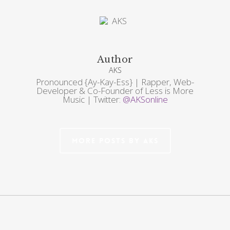
Author
AKS
Pronounced {Ay-Kay-Ess} | Rapper, Web-
Developer & Co-Founder of Less is More
Music | Twitter:
@AKSonline
More posts by AKS