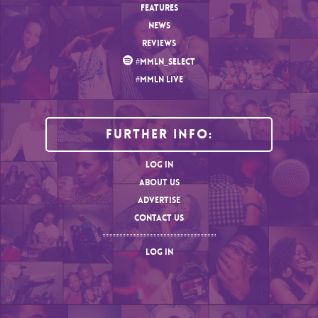
FEATURES
NEWS
REVIEWS
#MMLN_SELECT
#MMLN LIVE
Further Info:
LOG IN
ABOUT US
ADVERTISE
CONTACT US
LOG IN