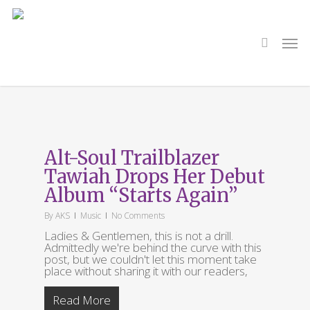
Skip
to
main
search
Men
content
Tag
Starts Again
Alt-Soul Trailblazer
Tawiah Drops Her Debut
Album “Starts Again”
By
AKS
Music
No Comments
Ladies & Gentlemen, this is not a drill.
Admittedly we're behind the curve with this
post, but we couldn't let this moment take
place without sharing it with our readers,
Read More