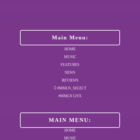
Main Menu:
HOME
MUSIC
FEATURES
NEWS
REVIEWS
#MMLN_SELECT
#MMLN LIVE
MAIN MENU:
HOME
MUSIC