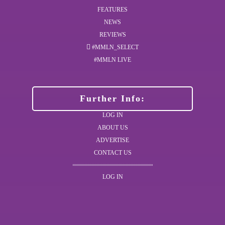
FEATURES
NEWS
REVIEWS
#MMLN_SELECT
#MMLN LIVE
Further Info:
LOG IN
ABOUT US
ADVERTISE
CONTACT US
LOG IN