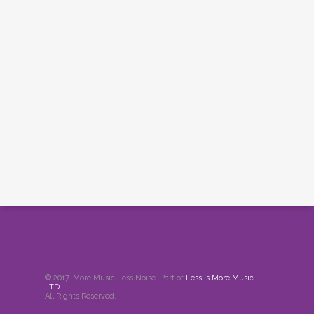
© 2017. More Music Less Noise. Part of
Less is More Music
LTD
.
All Rights Reserved.