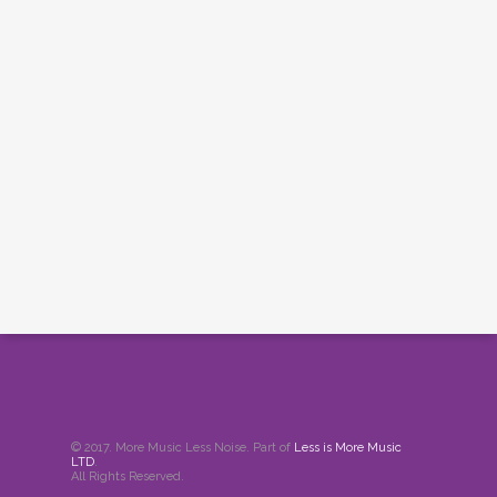
© 2017. More Music Less Noise. Part of
Less is More Music
LTD
.
All Rights Reserved.