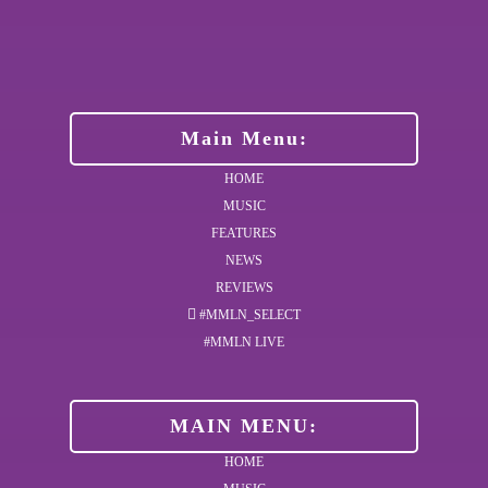
Main Menu:
HOME
MUSIC
FEATURES
NEWS
REVIEWS
#MMLN_SELECT
#MMLN LIVE
MAIN MENU:
HOME