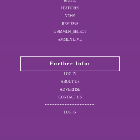
MUSIC
FEATURES
NEWS
REVIEWS
#MMLN_SELECT
#MMLN LIVE
Further Info:
LOG IN
ABOUT US
ADVERTISE
CONTACT US
LOG IN