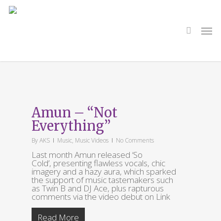
Skip
to
main
search
Men
content
Tag
So Cold
Amun – “Not
Everything”
By
AKS
Music
,
Music Videos
No Comments
Last month Amun released ‘So
Cold’, presenting flawless vocals, chic
imagery and a hazy aura, which sparked
the support of music tastemakers such
as Twin B and DJ Ace, plus rapturous
comments via the video debut on Link
Read More