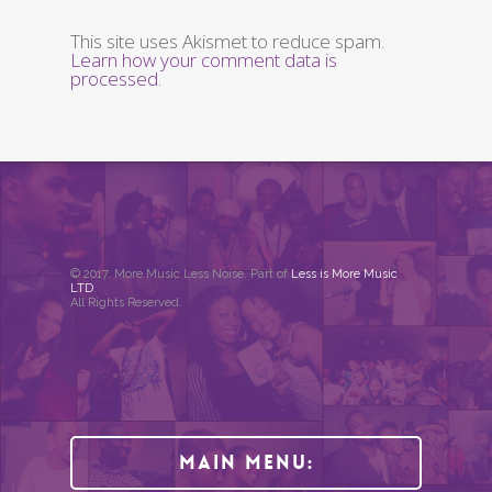
This site uses Akismet to reduce spam.
Learn how your comment data is
processed
.
© 2017. More Music Less Noise. Part of
Less is More Music
LTD
.
All Rights Reserved.
Main Menu: