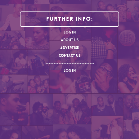
Further Info:
LOG IN
ABOUT US
ADVERTISE
CONTACT US
LOG IN