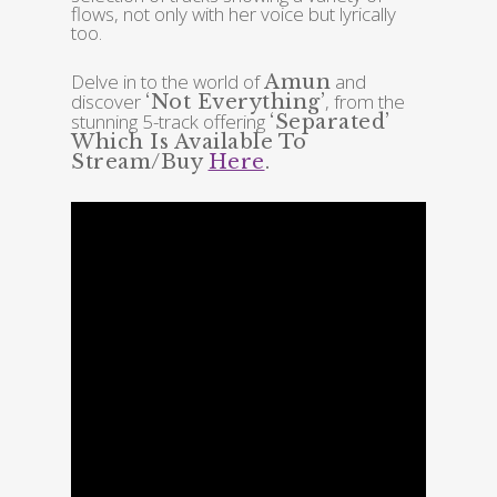
flows, not only with her voice but lyrically
too.
Delve in to the world of
and
Amun
discover
, from the
‘Not Everything’
stunning 5-track offering
‘Separated’
Which Is Available To
Stream/Buy
Here
.