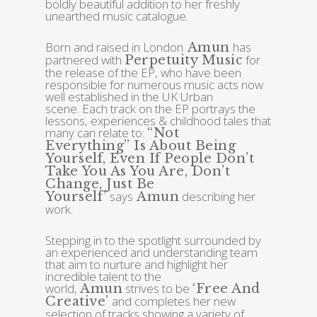
boldly beautiful addition to her freshly
unearthed music catalogue.
Born and raised in London
has
Amun
partnered with
for
Perpetuity Music
the release of the EP, who have been
responsible for numerous music acts now
well established in the UK Urban
scene. Each track on the EP portrays the
lessons, experiences & childhood tales that
many can relate to:
“
Not
Everything”
Is About Being
Yourself, Even If People Don’t
Take You As You Are, Don’t
Change, Just Be
says
describing her
Yourself’
Amun
work.
Stepping in to the spotlight surrounded by
an experienced and understanding team
that aim to nurture and highlight her
incredible talent to the
world,
strives to be
Amun
‘free And
and completes her new
Creative’
selection of tracks showing a variety of