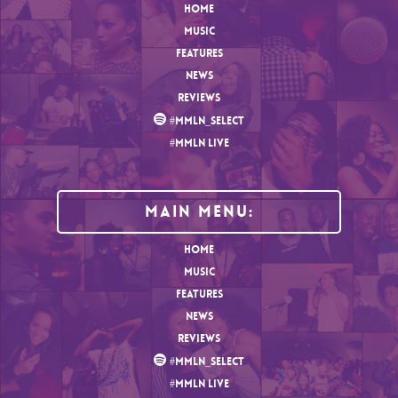
HOME
MUSIC
FEATURES
NEWS
REVIEWS
#MMLN_SELECT
#MMLN LIVE
MAIN MENU:
HOME
MUSIC
FEATURES
NEWS
REVIEWS
#MMLN_SELECT
#MMLN LIVE