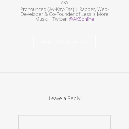
AKS
Pronounced {Ay-Kay-Ess} | Rapper, Web-
Developer & Co-Founder of Less is More
Music | Twitter:
@AKSonline
More posts by AKS
Leave a Reply