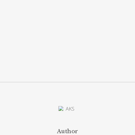
Author