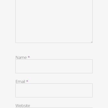
Name
*
Email
*
Website