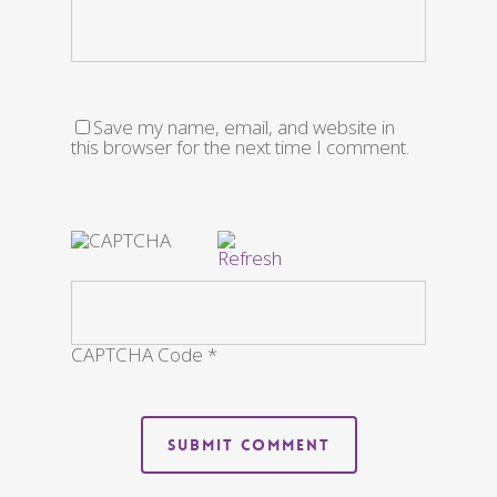
Save my name, email, and website in
this browser for the next time I comment.
CAPTCHA Code
*