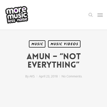
Skip
to
main
search
Men
content
Music
Music Videos
Amun – “Not
Everything”
By
AKS
April 23, 2018
No Comments