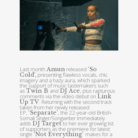
Last month
released
Amun
‘So
presenting flawless vocals, chic
Cold’,
imagery and a hazy aura, which sparked
the support of music tastemakers such
as
and
, plus rapturous
Twin B
DJ Ace
comments via the video debut on
Link
. Returning with the second track
Up TV
taken from her newly released
EP,
, the 22-year-old British-
‘Separate’
Somali Singer/Songwriter immediately
adds
to her ever growing list
DJ Target
of supporters as the premiere for latest
single
makes for a
‘Not Everything’