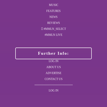
MUSIC
FEATURES
NEWS
REVIEWS
#MMLN_SELECT
#MMLN LIVE
Further Info:
LOG IN
ABOUT US
ADVERTISE
CONTACT US
LOG IN