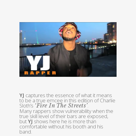
YJ
captures the essence of what it means
to be a true emcee in this edition of Charlie
Sloth’s
.
‘Fire In The Streets’
Many rappers show vulnerability when the
true skill level of their bars are exposed,
but
YJ
shows here he is more than
comfortable without his booth and his
band.