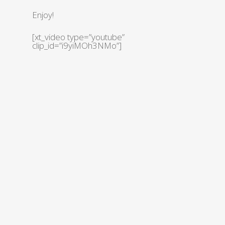
Enjoy!
[xt_video type=”youtube”
clip_id=”i9yiMOh3NMo”]