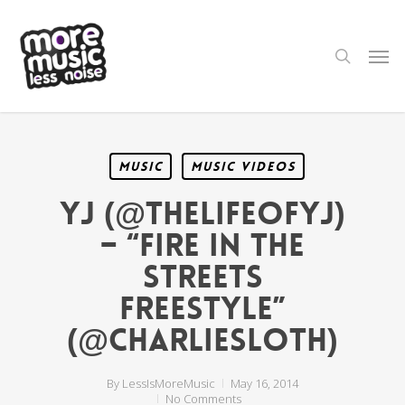
Skip
to
main
search
Men
content
Music
Music Videos
YJ (@TheLifeOfYJ)
– “Fire In The
Streets
Freestyle”
(@CharlieSloth)
By
LessIsMoreMusic
May 16, 2014
No Comments