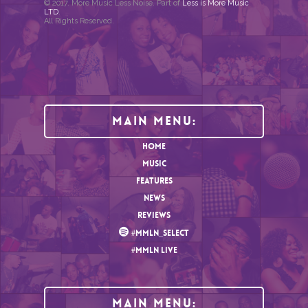
© 2017. More Music Less Noise. Part of
Less is More Music
LTD
.
All Rights Reserved.
Main Menu:
HOME
MUSIC
FEATURES
NEWS
REVIEWS
#MMLN_SELECT
#MMLN LIVE
MAIN MENU: