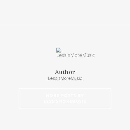
Author
LessIsMoreMusic
More posts by
LessIsMoreMusic