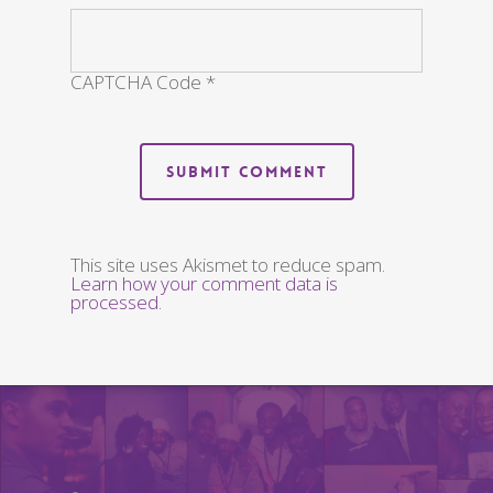
CAPTCHA Code
*
This site uses Akismet to reduce spam.
Learn how your comment data is
processed
.