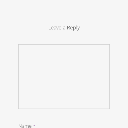
Leave a Reply
Name
*