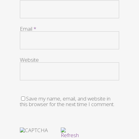
Email
*
Website
Save my name, email, and website in
this browser for the next time I comment.