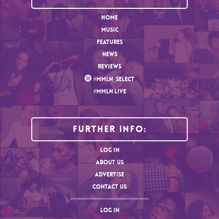
HOME
MUSIC
FEATURES
NEWS
REVIEWS
#MMLN_SELECT
#MMLN LIVE
Further Info:
LOG IN
ABOUT US
ADVERTISE
CONTACT US
LOG IN