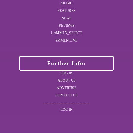
MUSIC
FEATURES
NEWS
REVIEWS
#MMLN_SELECT
#MMLN LIVE
Further Info:
LOG IN
ABOUT US
ADVERTISE
CONTACT US
LOG IN