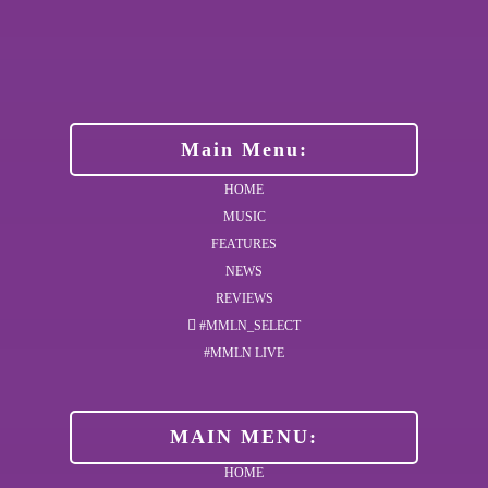
Main Menu:
HOME
MUSIC
FEATURES
NEWS
REVIEWS
#MMLN_SELECT
#MMLN LIVE
MAIN MENU:
HOME