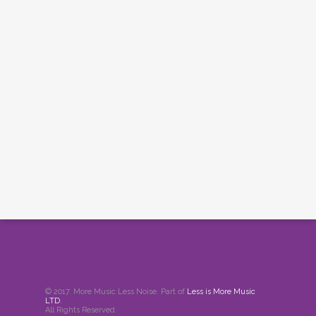
© 2017. More Music Less Noise. Part of
Less is More Music
LTD
.
All Rights Reserved.