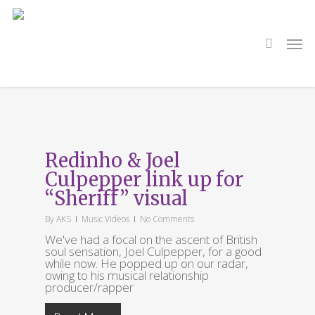
Skip
to
main
search
Men
content
Tag
Sheriff
Redinho & Joel
Culpepper link up for
“Sheriff” visual
By
AKS
Music Videos
No Comments
We've had a focal on the ascent of British
soul sensation, Joel Culpepper, for a good
while now. He popped up on our radar,
owing to his musical relationship
producer/rapper