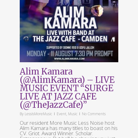
Alim Kamara
(@AlimKamara) – LIVE
MUSIC EVENT “SURGE
LIVE AT JAZZ CAFE
(@TheJazzCafe)”
By
LessIsMoreMusic
Event
,
Music
No Comments
Our resident More Music Less Noise host
Alim Kamara has many titles to boast on his
CV. Griot. Award Winner. Scholar.