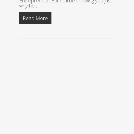
Entrepreneur. But he’ll be showing you just
why he’s
Read More