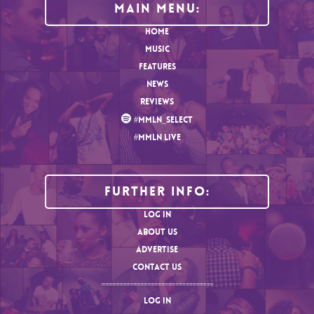
MAIN MENU:
HOME
MUSIC
FEATURES
NEWS
REVIEWS
#MMLN_SELECT
#MMLN LIVE
Further Info:
LOG IN
ABOUT US
ADVERTISE
CONTACT US
LOG IN