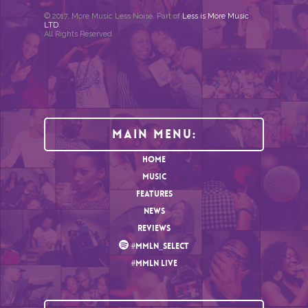
© 2017. More Music Less Noise. Part of
Less is More Music
LTD
.
All Rights Reserved.
Main Menu:
HOME
MUSIC
FEATURES
NEWS
REVIEWS
#MMLN_SELECT
#MMLN LIVE