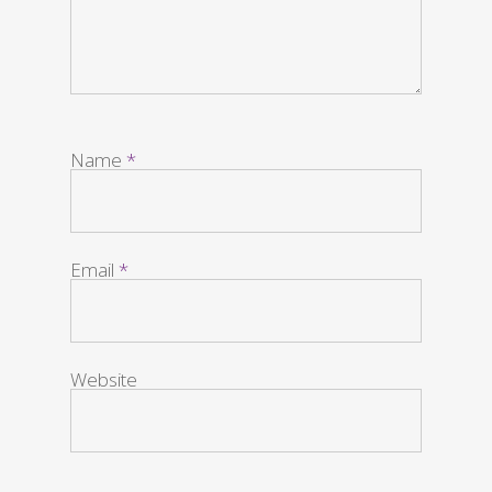
Name
*
Email
*
Website