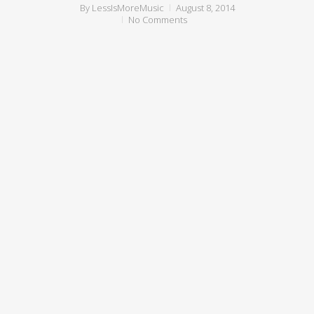
By
LessIsMoreMusic
August 8, 2014
No Comments