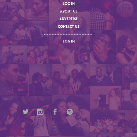
LOG IN
ABOUT US
ADVERTISE
CONTACT US
LOG IN