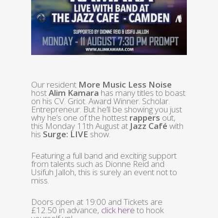
Our resident
More Music Less Noise
host
Alim Kamara
has many titles to boast
on his CV. Griot. Award Winner. Scholar.
Entrepreneur. But he’ll be showing you just
why he’s one of the hottest
rappers
out,
this Monday 11th August at
Jazz Café
with
his
Surge: LIVE
show.
Featuring a full band and exciting support
from talents such as Dionne Reid and
Usifuh Jalloh, this is surely an event not to
miss.
Doors open at 19:00 and Tickets are
£12.50 in advance,
click here
to hook