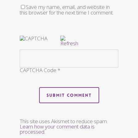
Save my name, email, and website in
this browser for the next time I comment.
CAPTCHA Code
*
This site uses Akismet to reduce spam.
Learn how your comment data is
processed
.