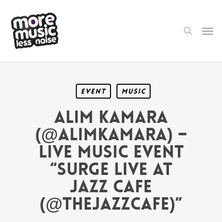
Skip
to
main
search
Men
content
Event
Music
Alim Kamara
(@AlimKamara) –
LIVE MUSIC EVENT
“SURGE LIVE AT
JAZZ CAFE
(@TheJazzCafe)”