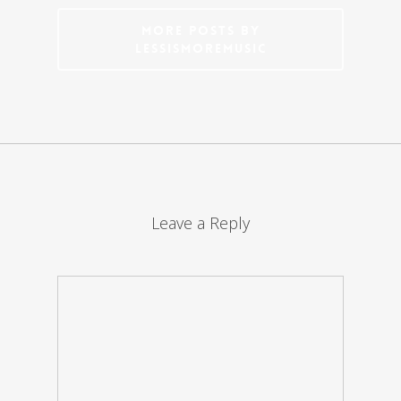
More posts by
LessIsMoreMusic
Leave a Reply