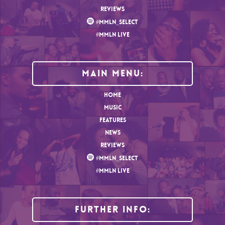
REVIEWS
#MMLN_SELECT
#MMLN LIVE
MAIN MENU:
HOME
MUSIC
FEATURES
NEWS
REVIEWS
#MMLN_SELECT
#MMLN LIVE
Further Info: