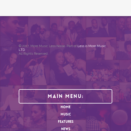
© 2017. More Music Less Noise. Part of
Less is More Music
LTD
.
All Rights Reserved.
Main Menu:
HOME
MUSIC
FEATURES
NEWS