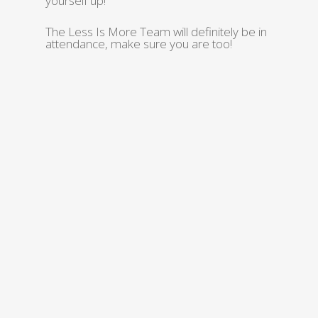
yourself up!
The Less Is More Team will definitely be in
attendance, make sure you are too!