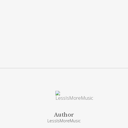
Author
LessIsMoreMusic