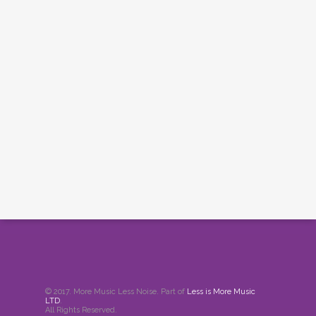
© 2017. More Music Less Noise. Part of
Less is More Music
LTD
.
All Rights Reserved.