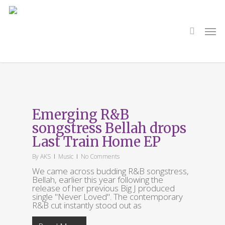
Skip
to
main
search
Men
content
Tag
Peanut Butter
Emerging R&B
Hazel
songstress Bellah drops
Last Train Home EP
By
AKS
Music
No Comments
We came across budding R&B songstress,
Bellah, earlier this year following the
release of her previous Big J produced
single "Never Loved". The contemporary
R&B cut instantly stood out as