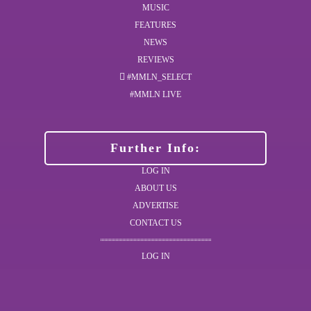
MUSIC
FEATURES
NEWS
REVIEWS
#MMLN_SELECT
#MMLN LIVE
Further Info:
LOG IN
ABOUT US
ADVERTISE
CONTACT US
LOG IN