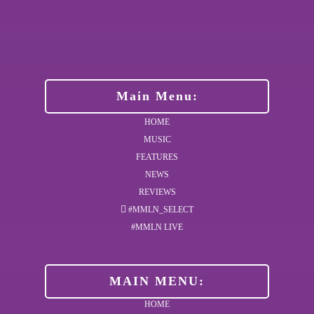
Main Menu:
HOME
MUSIC
FEATURES
NEWS
REVIEWS
#MMLN_SELECT
#MMLN LIVE
MAIN MENU:
HOME