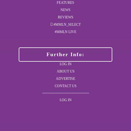
FEATURES
NEWS
REVIEWS
#MMLN_SELECT
#MMLN LIVE
Further Info:
LOG IN
ABOUT US
ADVERTISE
CONTACT US
LOG IN