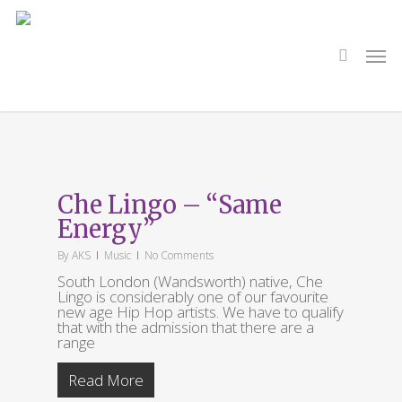
Skip
to
main
search
Men
content
Tag
Old Blue Last
Che Lingo – “Same
Energy”
By
AKS
Music
No Comments
South London (Wandsworth) native, Che
Lingo is considerably one of our favourite
new age Hip Hop artists. We have to qualify
that with the admission that there are a
range
Read More