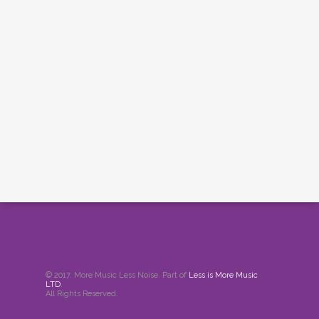
© 2017. More Music Less Noise. Part of
Less is More Music
LTD
.
All Rights Reserved.