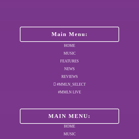
Main Menu:
HOME
MUSIC
FEATURES
NEWS
REVIEWS
#MMLN_SELECT
#MMLN LIVE
MAIN MENU:
HOME
MUSIC