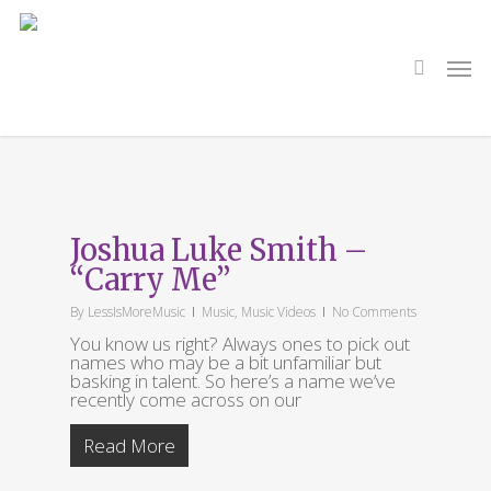
Skip
to
main
search
Men
content
Tag
Of Dust and Stars
Joshua Luke Smith –
“Carry Me”
By
LessIsMoreMusic
Music
,
Music Videos
No Comments
You know us right? Always ones to pick out
names who may be a bit unfamiliar but
basking in talent. So here’s a name we’ve
recently come across on our
Read More