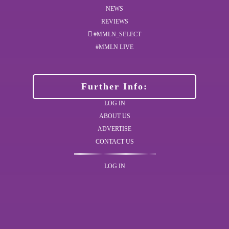
NEWS
REVIEWS
#MMLN_SELECT
#MMLN LIVE
Further Info:
LOG IN
ABOUT US
ADVERTISE
CONTACT US
LOG IN