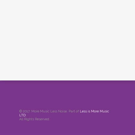
© 2017. More Music Less Noise. Part of
Less is More Music
LTD
.
All Rights Reserved.