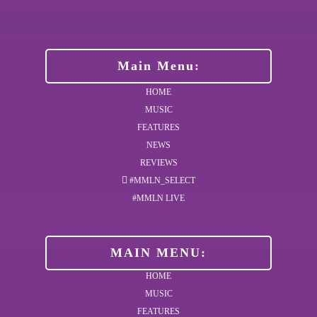
Main Menu:
HOME
MUSIC
FEATURES
NEWS
REVIEWS
#MMLN_SELECT
#MMLN LIVE
MAIN MENU:
HOME
MUSIC
FEATURES