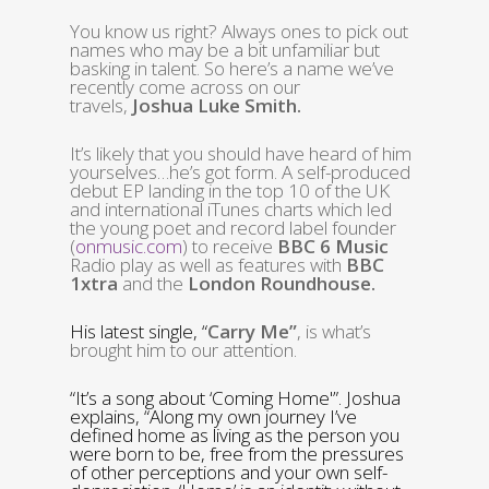
You know us right? Always ones to pick out
names who may be a bit unfamiliar but
basking in talent. So here’s a name we’ve
recently come across on our
travels,
Joshua Luke Smith.
It’s likely that you should have heard of him
yourselves…he’s got form. A
self-produced
debut EP landing in the top 10 of the UK
and international iTunes charts which led
the young poet and record label founder
(
onmusic.com
) to receive
BBC 6 Music
Radio play as well as features with
BBC
1xtra
and the
London Roundhouse.
His latest single, “
Carry Me”
, is what’s
brought him to our attention.
“It’s a song about ‘Coming Home'”. Joshua
explains, “Along my own journey I’ve
defined home as living as the person you
were born to be, free from the pressures
of other perceptions and your own self-