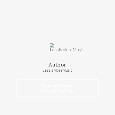
Author
LessIsMoreMusic
More posts by
LessIsMoreMusic