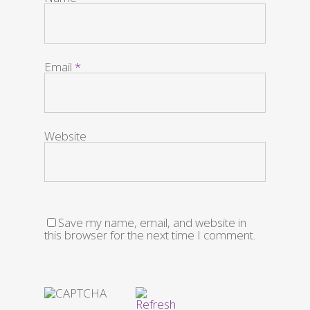
Email
*
Website
Save my name, email, and website in
this browser for the next time I comment.