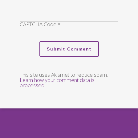
CAPTCHA Code
*
This site uses Akismet to reduce spam.
Learn how your comment data is
processed
.