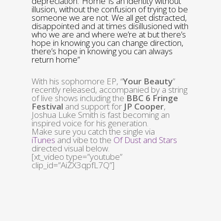
depreciation. ‘Home’ is an identity without
illusion, without the confusion of trying to be
someone we are not. We all get distracted,
disappointed and at times disillusioned with
who we are and where we’re at but there’s
hope in knowing you can change direction,
there’s hope in knowing you can always
return home”
With his sophomore EP, “
Your Beauty
”
recently released, accompanied by a string
of live shows including the
BBC 6 Fringe
Festival
and support for
JP Cooper
,
Joshua Luke Smith is fast becoming an
inspired voice for his generation.
Make sure you catch the single via
iTunes
and vibe to the
Of Dust and Stars
directed visual below.
[xt_video type=”youtube”
clip_id=”AiZX3qpfL7Q”]