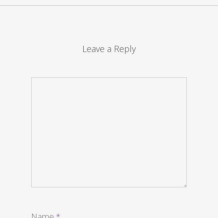
Leave a Reply
Name
*