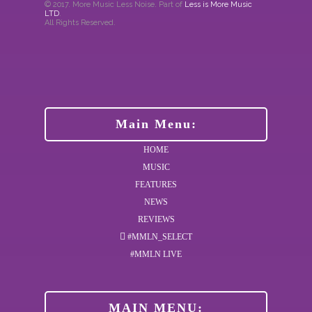
© 2017. More Music Less Noise. Part of
Less is More Music
LTD
.
All Rights Reserved.
Main Menu:
HOME
MUSIC
FEATURES
NEWS
REVIEWS
#MMLN_SELECT
#MMLN LIVE
MAIN MENU: