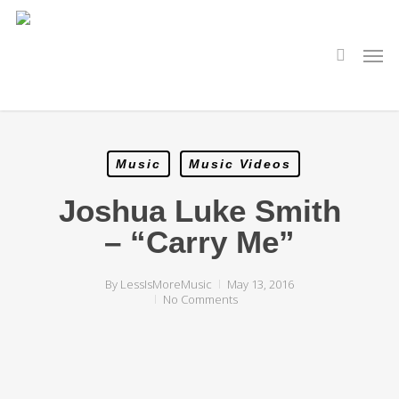
Skip
to
main
search
Men
content
Music
Music Videos
Joshua Luke Smith
– “Carry Me”
By
LessIsMoreMusic
May 13, 2016
No Comments