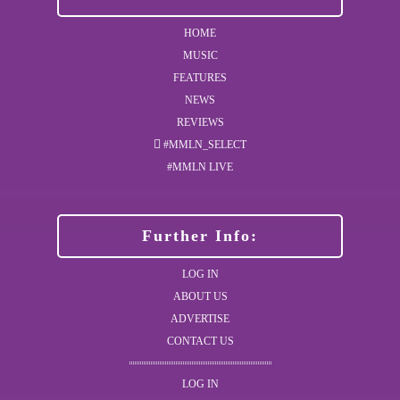
HOME
MUSIC
FEATURES
NEWS
REVIEWS
#MMLN_SELECT
#MMLN LIVE
Further Info:
LOG IN
ABOUT US
ADVERTISE
CONTACT US
LOG IN