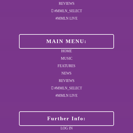
REVIEWS
#MMLN_SELECT
#MMLN LIVE
MAIN MENU:
HOME
MUSIC
FEATURES
NEWS
REVIEWS
#MMLN_SELECT
#MMLN LIVE
Further Info:
LOG IN