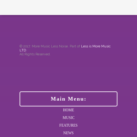
© 2017. More Music Less Noise. Part of
Less is More Music
LTD
.
All Rights Reserved.
Main Menu:
HOME
MUSIC
FEATURES
NEWS