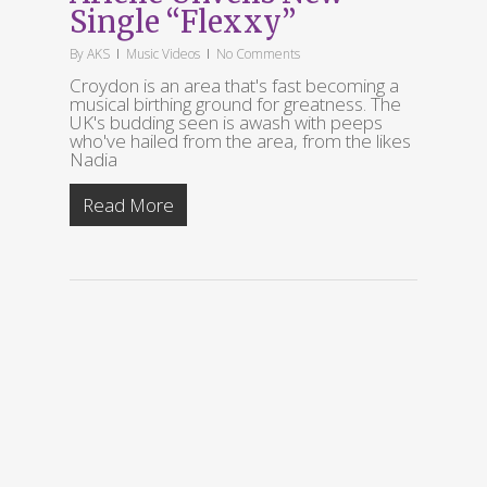
Single “Flexxy”
By
AKS
Music Videos
No Comments
Croydon is an area that's fast becoming a
musical birthing ground for greatness. The
UK's budding seen is awash with peeps
who've hailed from the area, from the likes
Nadia
Read More