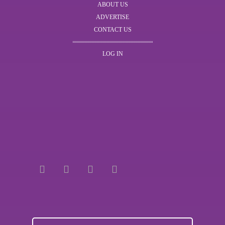
ABOUT US
ADVERTISE
CONTACT US
LOG IN