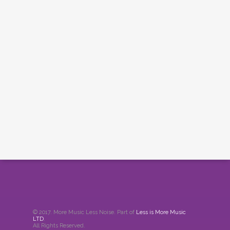
© 2017. More Music Less Noise. Part of
Less is More Music
LTD
.
All Rights Reserved.