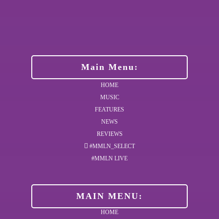
Main Menu:
HOME
MUSIC
FEATURES
NEWS
REVIEWS
#MMLN_SELECT
#MMLN LIVE
MAIN MENU:
HOME