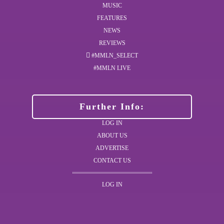
MUSIC
FEATURES
NEWS
REVIEWS
#MMLN_SELECT
#MMLN LIVE
Further Info:
LOG IN
ABOUT US
ADVERTISE
CONTACT US
LOG IN