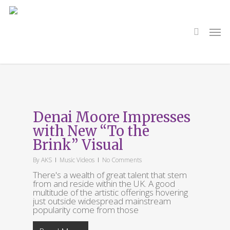
Skip
to
main
search
Men
content
Tag
Nadira Amrani
Denai Moore Impresses
with New “To the
Brink” Visual
By
AKS
Music Videos
No Comments
There's a wealth of great talent that stem
from and reside within the UK. A good
multitude of the artistic offerings hovering
just outside widespread mainstream
popularity come from those