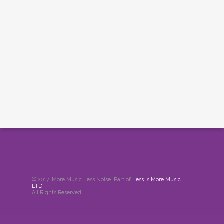
© 2017. More Music Less Noise. Part of
Less is More Music
LTD
.
All Rights Reserved.