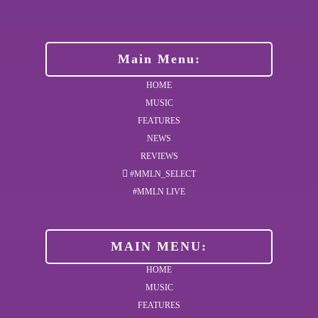
Main Menu:
HOME
MUSIC
FEATURES
NEWS
REVIEWS
#MMLN_SELECT
#MMLN LIVE
MAIN MENU:
HOME
MUSIC
FEATURES