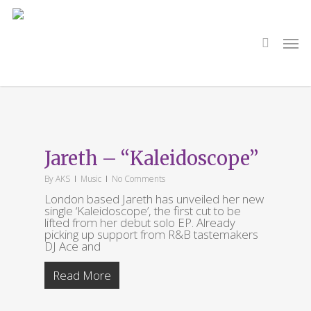
Skip
to
main
search
Men
content
Tag
Kaleidoscope
Jareth – “Kaleidoscope”
By
AKS
Music
No Comments
London based Jareth has unveiled her new
single ‘Kaleidoscope’, the first cut to be
lifted from her debut solo EP. Already
picking up support from R&B tastemakers
DJ Ace and
Read More