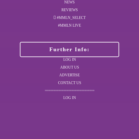
NEWS
REVIEWS
#MMLN_SELECT
#MMLN LIVE
Further Info:
LOG IN
ABOUT US
ADVERTISE
CONTACT US
LOG IN