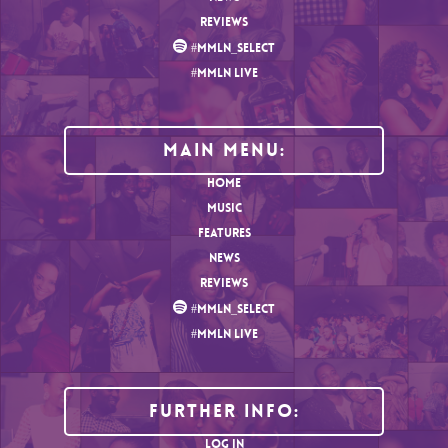
REVIEWS
#MMLN_SELECT
#MMLN LIVE
MAIN MENU:
HOME
MUSIC
FEATURES
NEWS
REVIEWS
#MMLN_SELECT
#MMLN LIVE
Further Info:
LOG IN