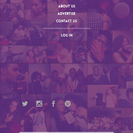
ABOUT US
ADVERTISE
CONTACT US
LOG IN