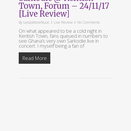
Town, Forum – 24/11/17
[Live Review]
By
LessIsMoreMusic
Live Review
No Comments
On what appeared to be a cold night in
Kentish Town, fans queued in numbers to
see Ghana’s very own Sarkodie live in
concert. I myself being a fan of
Read More