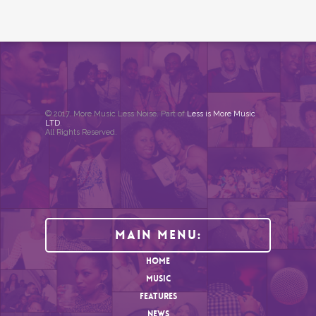
© 2017. More Music Less Noise. Part of
Less is More Music
LTD
.
All Rights Reserved.
Main Menu:
HOME
MUSIC
FEATURES
NEWS