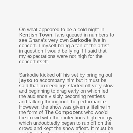
On what appeared to be a cold night in
Kentish Town
, fans queued in numbers to
Sarkodie
see Ghana’s very own
live in
concert. I myself being a fan of the artist
in question I would be lying if I said that
my expectations were not high for the
concert itself.
Sarkodie kicked off his set by bringing out
Jayso
to accompany him but it must be
said that proceedings started off very slow
and beginning to drag early on which led
the audience visibly becoming restless
and talking throughout the performance.
However, the show was given a lifeline in
The Compozers
the form of
who woo’d
the crowd with their infectious high energy
which undoubtedly began to rub off on the
crowd and kept the show afloat. It must be