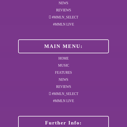
NEWS
REVIEWS
#MMLN_SELECT
#MMLN LIVE
MAIN MENU:
HOME
MUSIC
FEATURES
NEWS
REVIEWS
#MMLN_SELECT
#MMLN LIVE
Further Info: