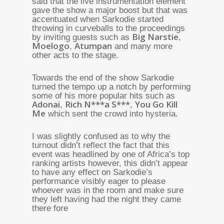
said that the live instrumentation element
gave the show a major boost but that was
accentuated when Sarkodie started
throwing in curveballs to the proceedings
Big Narstie
by inviting guests such as
,
Moelogo
Atumpan
,
and many more
other acts to the stage.
Towards the end of the show Sarkodie
turned the tempo up a notch by performing
some of his more popular hits such as
Adonai
Rich N***a S***
You Go Kill
,
,
Me
which sent the crowd into hysteria.
I was slightly confused as to why the
turnout didn’t reflect the fact that this
event was headlined by one of Africa’s top
ranking artists however, this didn’t appear
to have any effect on Sarkodie’s
performance visibly eager to please
whoever was in the room and make sure
they left having had the night they came
there fore