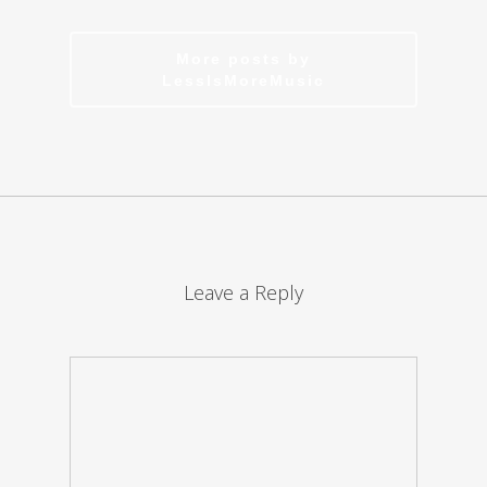
More posts by
LessIsMoreMusic
Leave a Reply