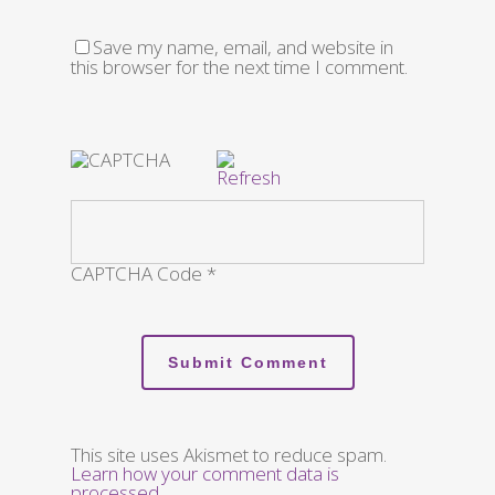
Save my name, email, and website in
this browser for the next time I comment.
CAPTCHA Code
*
This site uses Akismet to reduce spam.
Learn how your comment data is
processed
.