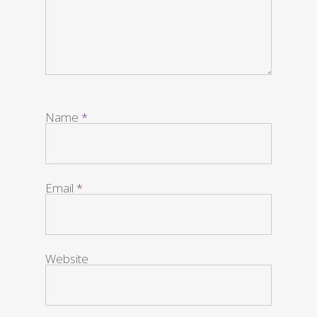
Name
*
Email
*
Website