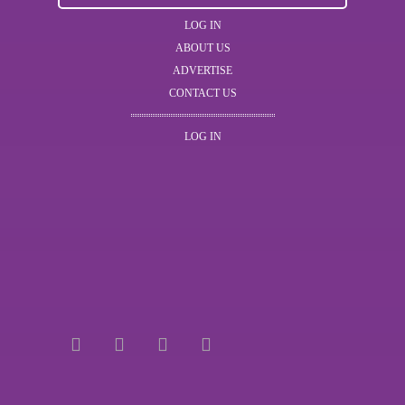
LOG IN
ABOUT US
ADVERTISE
CONTACT US
LOG IN