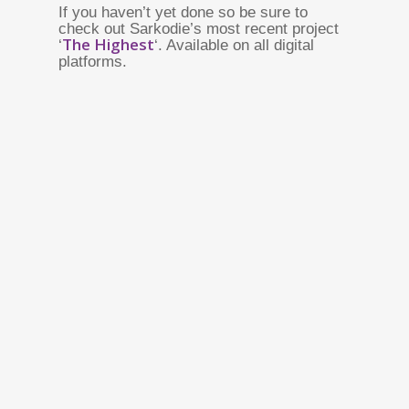
If you haven’t yet done so be sure to
check out Sarkodie’s most recent project
The Highest
‘
‘. Available on all digital
platforms.