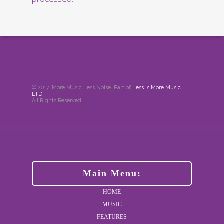
© 2017. More Music Less Noise. Part of
Less is More Music
LTD
.
All Rights Reserved.
Main Menu:
HOME
MUSIC
FEATURES