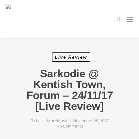
Skip
to
main
search
Men
content
Live Review
Sarkodie @
Kentish Town,
Forum – 24/11/17
[Live Review]
By
LessIsMoreMusic
November 28, 2017
No Comments