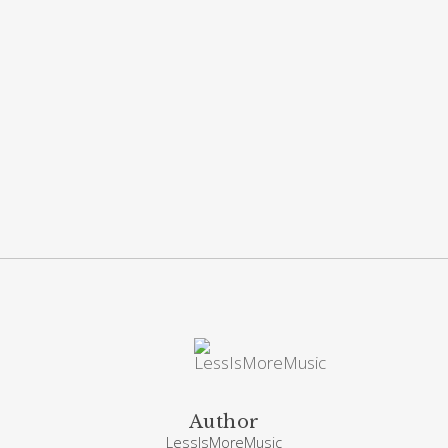
Author
LessIsMoreMusic