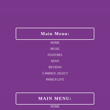
Main Menu:
HOME
MUSIC
FEATURES
NEWS
REVIEWS
#MMLN_SELECT
#MMLN LIVE
MAIN MENU:
HOME