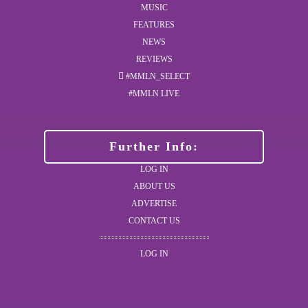
MUSIC
FEATURES
NEWS
REVIEWS
#MMLN_SELECT
#MMLN LIVE
Further Info:
LOG IN
ABOUT US
ADVERTISE
CONTACT US
LOG IN