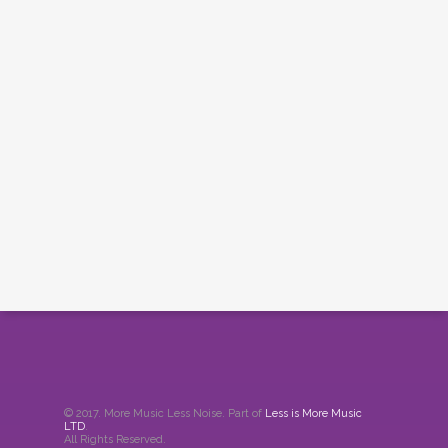
© 2017. More Music Less Noise. Part of
Less is More Music
LTD
.
All Rights Reserved.