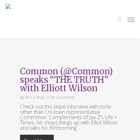
Skip
to
main
search
Men
content
Tag
Jay Z
Common (@Common)
speaks “THE TRUTH”
with Elliott Wilson
By
AKS
Music
No Comments
Check out this dope interview with none
other than Chi-town representative
Commmon. Complements of Jay Z‘s Life +
Times, he chops things up with Elliot Wilson
and talks his forthcoming