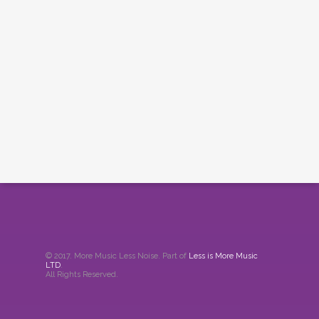
© 2017. More Music Less Noise. Part of
Less is More Music
LTD
.
All Rights Reserved.