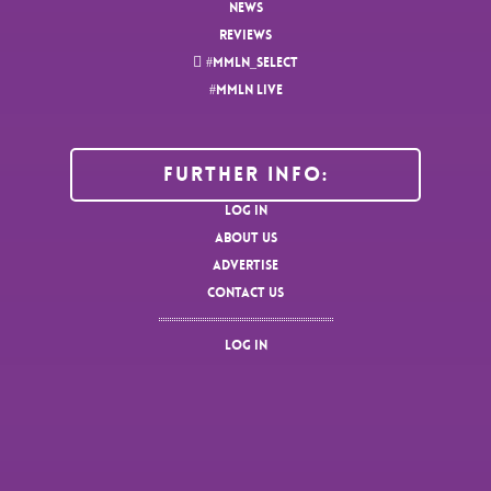
NEWS
REVIEWS
#MMLN_SELECT
#MMLN LIVE
Further Info:
LOG IN
ABOUT US
ADVERTISE
CONTACT US
LOG IN