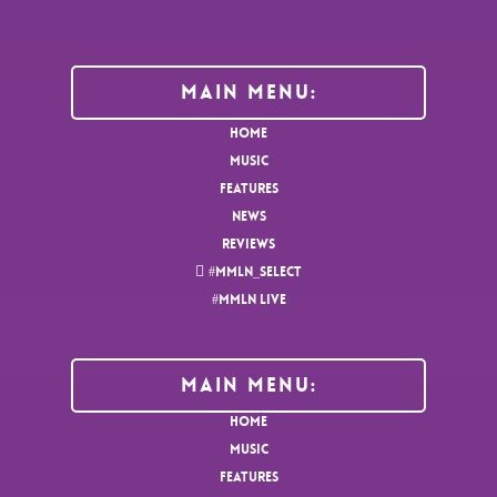
Main Menu:
HOME
MUSIC
FEATURES
NEWS
REVIEWS
#MMLN_SELECT
#MMLN LIVE
MAIN MENU:
HOME
MUSIC
FEATURES