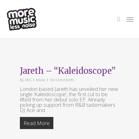
Skip
to
main
search
Men
content
Tag
Jareth
Jareth – “Kaleidoscope”
By
AKS
Music
No Comments
London based Jareth has unveiled her new
single ‘Kaleidoscope’, the first cut to be
lifted from her debut solo EP. Already
picking up support from R&B tastemakers
DJ Ace and
Read More