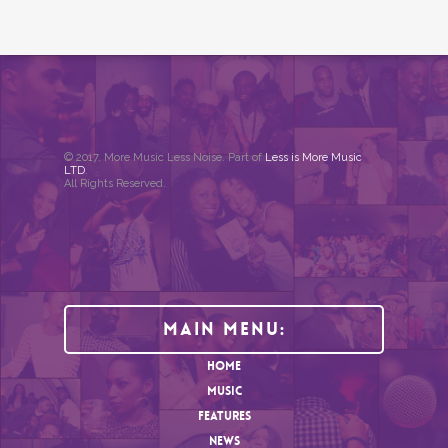
© 2017. More Music Less Noise. Part of
Less is More Music
LTD
.
All Rights Reserved.
Main Menu:
HOME
MUSIC
FEATURES
NEWS