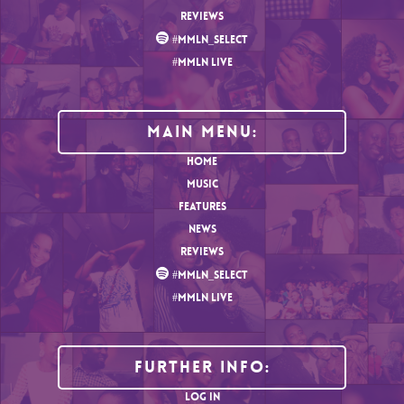
REVIEWS
#MMLN_SELECT
#MMLN LIVE
MAIN MENU:
HOME
MUSIC
FEATURES
NEWS
REVIEWS
#MMLN_SELECT
#MMLN LIVE
Further Info:
LOG IN