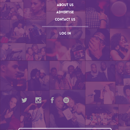
ABOUT US
ADVERTISE
CONTACT US
LOG IN