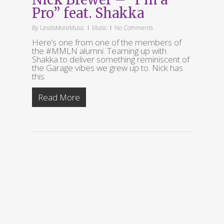
Pro” feat. Shakka
By
LessIsMoreMusic
Music
No Comments
Here’s one from one of the members of
the #MMLN alumni. Teaming up with
Shakka to deliver something reminiscent of
the Garage vibes we grew up to. Nick has
this
Read More