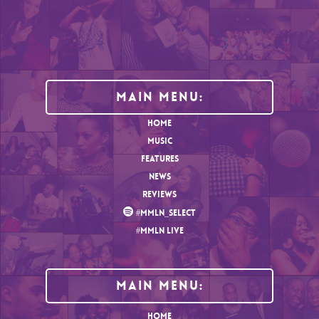
Main Menu:
HOME
MUSIC
FEATURES
NEWS
REVIEWS
#MMLN_SELECT
#MMLN LIVE
MAIN MENU:
HOME