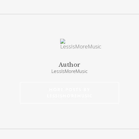
Author
LessIsMoreMusic
More posts by
LessIsMoreMusic