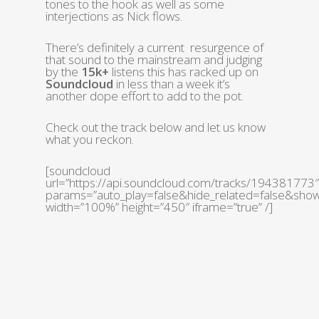
tones to the hook as well as some
interjections as Nick flows.
There’s definitely a current resurgence of
that sound to the mainstream and judging
by the
15k+
listens this has racked up on
Soundcloud
in less than a week it’s
another dope effort to add to the pot.
Check out the track below and let us know
what you reckon.
[soundcloud
url=”https://api.soundcloud.com/tracks/194381773″
params=”auto_play=false&hide_related=false&sh
width=”100%” height=”450″ iframe=”true” /]