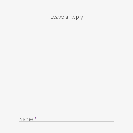
Leave a Reply
Name
*