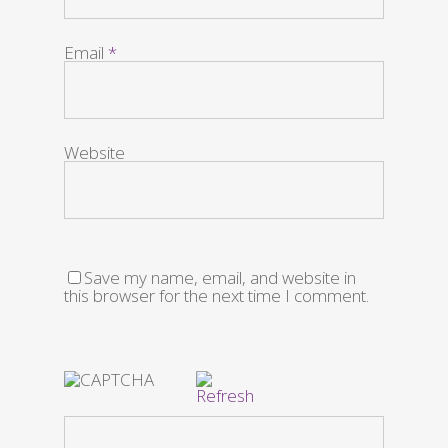
Email
*
Website
Save my name, email, and website in
this browser for the next time I comment.