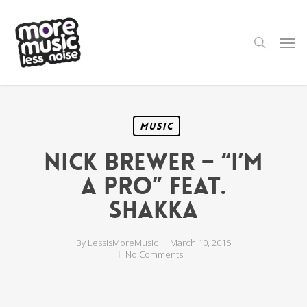
Skip
to
main
search
Men
content
Music
Nick Brewer – “I’m
a Pro” feat.
Shakka
By
LessIsMoreMusic
March 10, 2015
No Comments