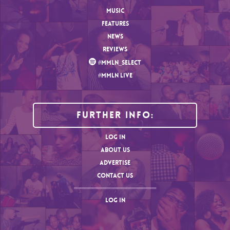
MUSIC
FEATURES
NEWS
REVIEWS
#MMLN_SELECT
#MMLN LIVE
Further Info:
LOG IN
ABOUT US
ADVERTISE
CONTACT US
LOG IN