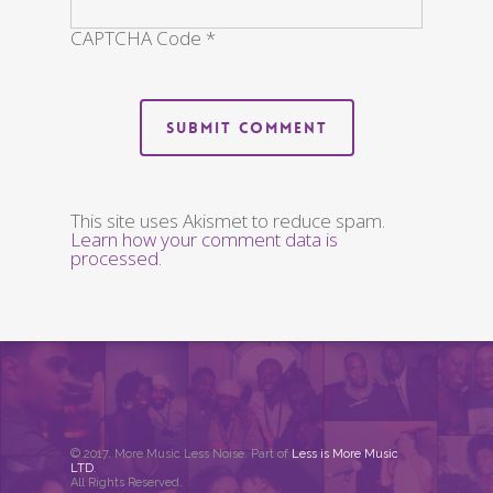
CAPTCHA Code
*
This site uses Akismet to reduce spam.
Learn how your comment data is
processed
.
© 2017. More Music Less Noise. Part of
Less is More Music
LTD
.
All Rights Reserved.