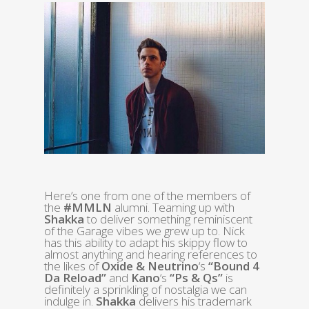
Here’s one from one of the members of
the
#MMLN
alumni. Teaming up with
Shakka
to deliver something reminiscent
of the Garage vibes we grew up to. Nick
has this ability to adapt his skippy flow to
almost anything and hearing references to
the likes of
Oxide & Neutrino
‘s
“Bound 4
Da Reload”
and
Kano
‘s
“Ps & Qs”
is
definitely a sprinkling of nostalgia we can
indulge in.
Shakka
delivers his trademark