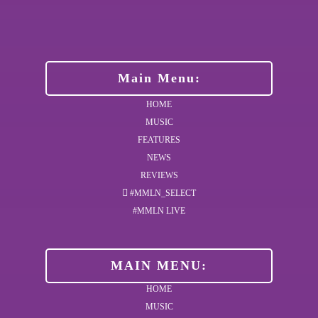
Main Menu:
HOME
MUSIC
FEATURES
NEWS
REVIEWS
#MMLN_SELECT
#MMLN LIVE
MAIN MENU:
HOME
MUSIC