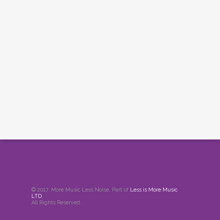
© 2017. More Music Less Noise. Part of
Less is More Music
LTD
.
All Rights Reserved.