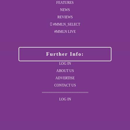
FEATURES
NEWS
REVIEWS
#MMLN_SELECT
#MMLN LIVE
Further Info:
LOG IN
ABOUT US
ADVERTISE
CONTACT US
LOG IN