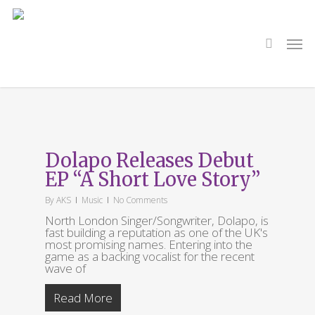
Skip
to
main
search
Men
content
Tag
I Swear
Dolapo Releases Debut
EP “A Short Love Story”
By
AKS
Music
No Comments
North London Singer/Songwriter, Dolapo, is
fast building a reputation as one of the UK's
most promising names. Entering into the
game as a backing vocalist for the recent
wave of
Read More