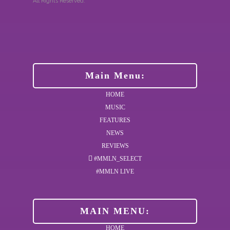
All Rights Reserved.
Main Menu:
HOME
MUSIC
FEATURES
NEWS
REVIEWS
#MMLN_SELECT
#MMLN LIVE
MAIN MENU:
HOME