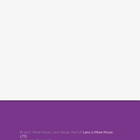
© 2017. More Music Less Noise. Part of
Less is More Music
LTD
.