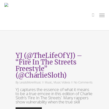
Skip
to
main
search
Men
content
Tag
emcee
YJ (@TheLifeOfYJ) –
“Fire In The Streets
Freestyle”
(@CharlieSloth)
By
LessIsMoreMusic
Music
,
Music Videos
No Comments
YJ captures the essence of what it means
to be a true emcee in this edition of Charlie
Sloth’s ‘Fire In The Streets’. Many rappers
show vulnerability when the true skill