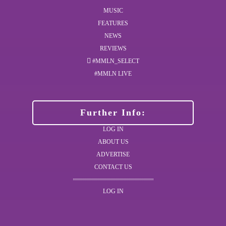
MUSIC
FEATURES
NEWS
REVIEWS
#MMLN_SELECT
#MMLN LIVE
Further Info:
LOG IN
ABOUT US
ADVERTISE
CONTACT US
LOG IN