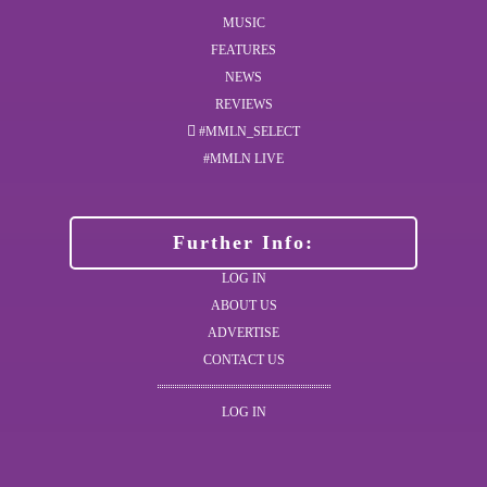
MUSIC
FEATURES
NEWS
REVIEWS
#MMLN_SELECT
#MMLN LIVE
Further Info:
LOG IN
ABOUT US
ADVERTISE
CONTACT US
LOG IN