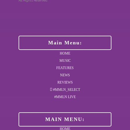
All Rights Reserved.
Main Menu:
HOME
MUSIC
FEATURES
NEWS
REVIEWS
#MMLN_SELECT
#MMLN LIVE
MAIN MENU:
HOME