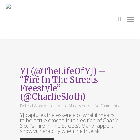
Skip
to
main
search
Men
content
Tag
CHarlie Sloth
YJ (@TheLifeOfYJ) –
“Fire In The Streets
Freestyle”
(@CharlieSloth)
By
LessIsMoreMusic
Music
,
Music Videos
No Comments
YJ captures the essence of what it means
to be a true emcee in this edition of Charlie
Sloth’s ‘Fire In The Streets’. Many rappers
show vulnerability when the true skill