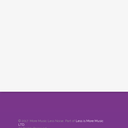
© 2017. More Music Less Noise. Part of
Less is More Music
LTD
.