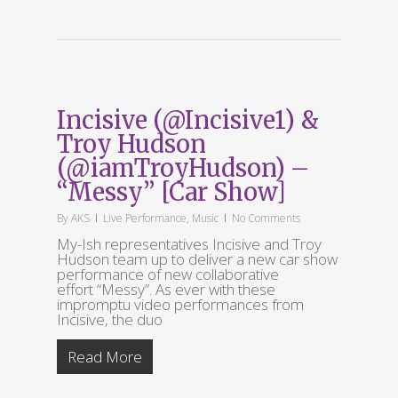
Incisive (@Incisive1) &
Troy Hudson
(@iamTroyHudson) –
“Messy” [Car Show]
By
AKS
Live Performance
,
Music
No Comments
My-Ish representatives Incisive and Troy
Hudson team up to deliver a new car show
performance of new collaborative
effort “Messy”. As ever with these
impromptu video performances from
Incisive, the duo
Read More