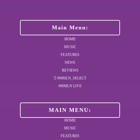
Main Menu:
HOME
MUSIC
FEATURES
NEWS
REVIEWS
#MMLN_SELECT
#MMLN LIVE
MAIN MENU:
HOME
MUSIC
FEATURES