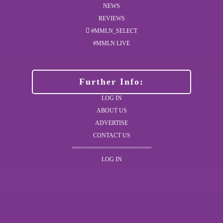
NEWS
REVIEWS
#MMLN_SELECT
#MMLN LIVE
Further Info:
LOG IN
ABOUT US
ADVERTISE
CONTACT US
LOG IN