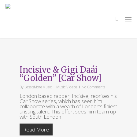
Skip
to
main
search
Men
content
Tag
Car Show
Incisive & Gigi Daái –
“Golden” [Car Show]
By
LessIsMoreMusic
Music Videos
No Comments
London based rapper, Incisive, reprises his
Car Show series, which has seen him
collaborate with a wealth of London’s finiest
unsung talent. This effort sees him team up
with South London
Read More