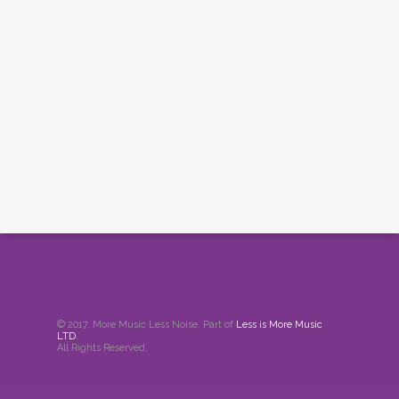
© 2017. More Music Less Noise. Part of
Less is More Music
LTD
.
All Rights Reserved.