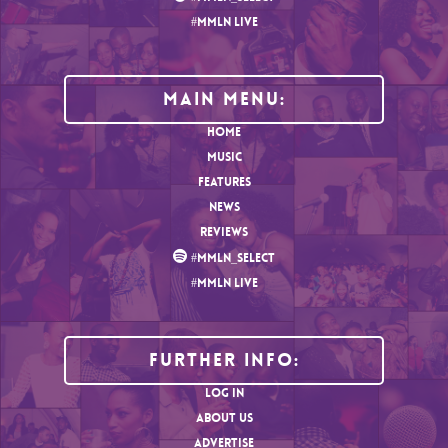
#MMLN LIVE
MAIN MENU:
HOME
MUSIC
FEATURES
NEWS
REVIEWS
#MMLN_SELECT
#MMLN LIVE
Further Info:
LOG IN
ABOUT US
ADVERTISE