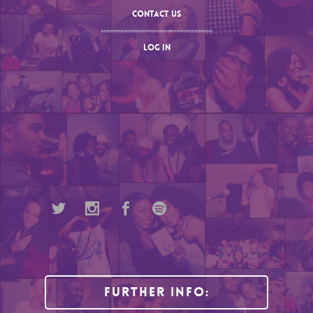
CONTACT US
LOG IN
Further Info: