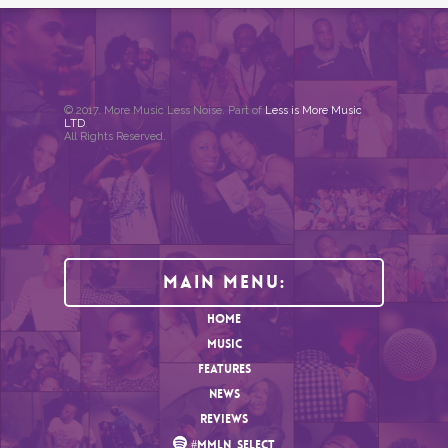
© 2017. More Music Less Noise. Part of
Less is More Music
LTD
.
All Rights Reserved.
Main Menu:
HOME
MUSIC
FEATURES
NEWS
REVIEWS
#MMLN_SELECT