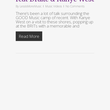
By
LessIsMoreMusic
Music Videos
No Comments
There’s been a lot of talk surrounding the
GOOD Music camp of recent. With Kanye
West on a visit to these shores, popping up
at the BRITs with a memorable and
Read More