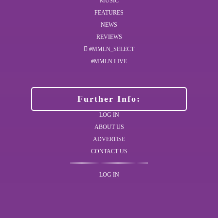
MUSIC
FEATURES
NEWS
REVIEWS
#MMLN_SELECT
#MMLN LIVE
Further Info:
LOG IN
ABOUT US
ADVERTISE
CONTACT US
LOG IN