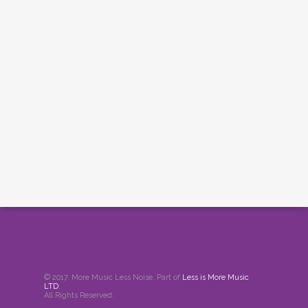
© 2017. More Music Less Noise. Part of
Less is More Music
LTD
.
All Rights Reserved.