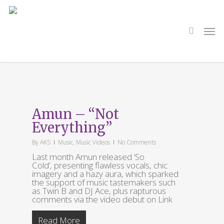
Skip
to
main
search
Men
content
Tag
Amun
Amun – “Not
Everything”
By
AKS
Music
,
Music Videos
No Comments
Last month Amun released ‘So
Cold’, presenting flawless vocals, chic
imagery and a hazy aura, which sparked
the support of music tastemakers such
as Twin B and DJ Ace, plus rapturous
comments via the video debut on Link
Read More