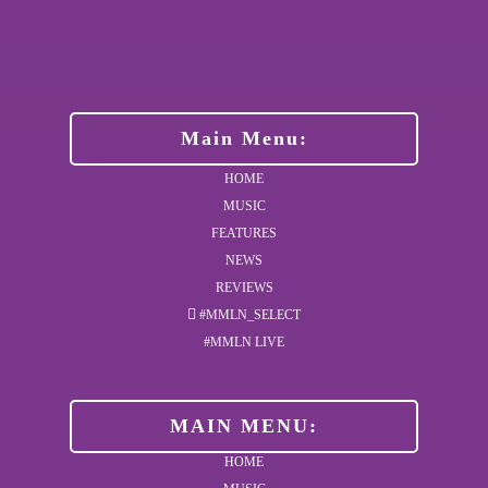
Main Menu:
HOME
MUSIC
FEATURES
NEWS
REVIEWS
#MMLN_SELECT
#MMLN LIVE
MAIN MENU:
HOME