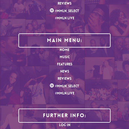
REVIEWS
#MMLN_SELECT
#MMLN LIVE
MAIN MENU:
HOME
MUSIC
FEATURES
NEWS
REVIEWS
#MMLN_SELECT
#MMLN LIVE
Further Info:
LOG IN