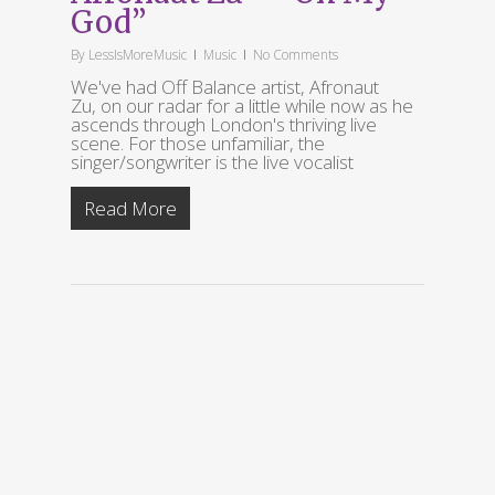
God”
By
LessIsMoreMusic
Music
No Comments
We've had Off Balance artist, Afronaut
Zu, on our radar for a little while now as he
ascends through London's thriving live
scene. For those unfamiliar, the
singer/songwriter is the live vocalist
Read More