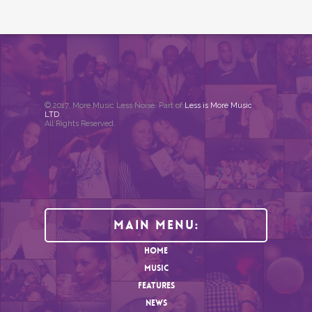
© 2017. More Music Less Noise. Part of
Less is More Music
LTD
.
All Rights Reserved.
Main Menu:
HOME
MUSIC
FEATURES
NEWS