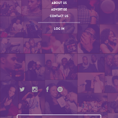
ABOUT US
ADVERTISE
CONTACT US
LOG IN