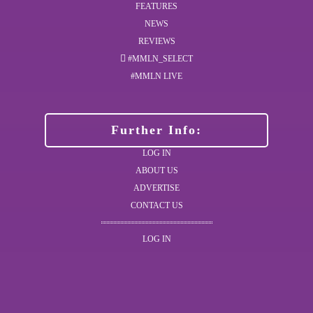
FEATURES
NEWS
REVIEWS
#MMLN_SELECT
#MMLN LIVE
Further Info:
LOG IN
ABOUT US
ADVERTISE
CONTACT US
LOG IN