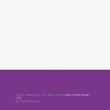
© 2017. More Music Less Noise. Part of
Less is More Music
LTD
.
All Rights Reserved.