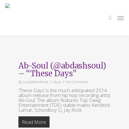
Skip
to
main
search
Men
content
Tag
ab-soul
Ab-Soul (@abdashsoul)
– “These Days”
By
LessIsMoreMusic
Music
No Comments
‘These Days’ is the much anticipated 2014
album release from hip hop recording artist
Ab‐Soul. The album features Top Dawg
Entertainment (TDE) stable mates Kendrick
Lamar, Schoolboy Q, Jay Rock
Read More