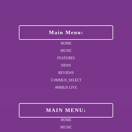
Main Menu:
HOME
MUSIC
FEATURES
NEWS
REVIEWS
#MMLN_SELECT
#MMLN LIVE
MAIN MENU:
HOME
MUSIC