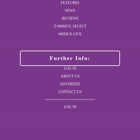
FEATURES
NEWS
REVIEWS
#MMLN_SELECT
#MMLN LIVE
Further Info:
LOG IN
ABOUT US
ADVERTISE
CONTACT US
LOG IN