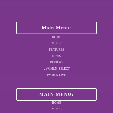
Main Menu:
HOME
MUSIC
FEATURES
NEWS
REVIEWS
#MMLN_SELECT
#MMLN LIVE
MAIN MENU:
HOME
MUSIC