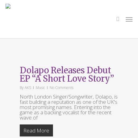
Skip
to
main
search
Men
content
Tag
A Short Love Story
Dolapo Releases Debut
EP “A Short Love Story”
By
AKS
Music
No Comments
North London Singer/Songwriter, Dolapo, is
fast building a reputation as one of the UK's
most promising names. Entering into the
game as a backing vocalist for the recent
wave of
Read More