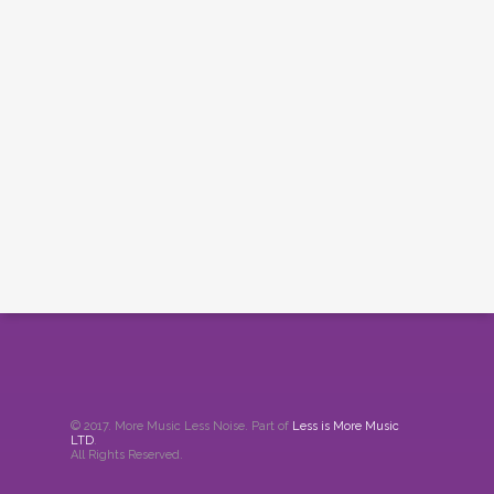
© 2017. More Music Less Noise. Part of
Less is More Music
LTD
.
All Rights Reserved.