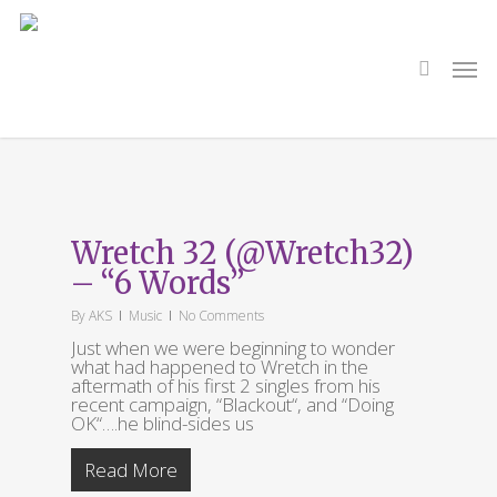
Skip
to
main
search
Men
content
Tag
6 Words
Wretch 32 (@Wretch32)
– “6 Words”
By
AKS
Music
No Comments
Just when we were beginning to wonder
what had happened to Wretch in the
aftermath of his first 2 singles from his
recent campaign, “Blackout“, and “Doing
OK“….he blind-sides us
Read More