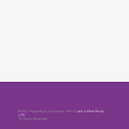
© 2017. More Music Less Noise. Part of
Less is More Music
LTD
.
All Rights Reserved.