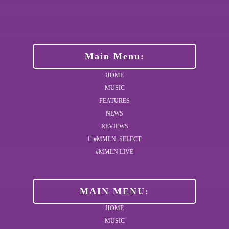
Main Menu:
HOME
MUSIC
FEATURES
NEWS
REVIEWS
#MMLN_SELECT
#MMLN LIVE
MAIN MENU:
HOME
MUSIC