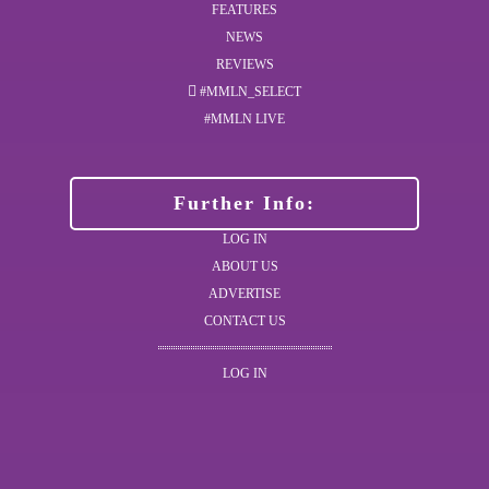
FEATURES
NEWS
REVIEWS
#MMLN_SELECT
#MMLN LIVE
Further Info:
LOG IN
ABOUT US
ADVERTISE
CONTACT US
LOG IN