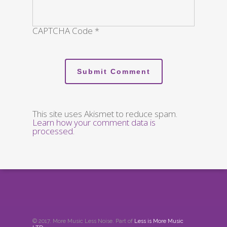
CAPTCHA Code
*
This site uses Akismet to reduce spam.
Learn how your comment data is
processed
.
© 2017. More Music Less Noise. Part of
Less is More Music