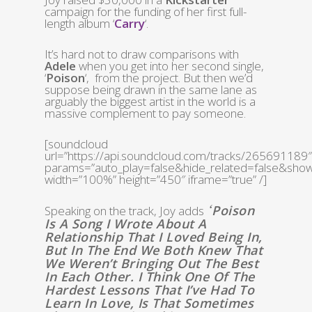
campaign for the funding of her first full-
length album ‘
Carry
‘.
It’s hard not to draw comparisons with
Adele
when you get into her second single,
‘
Poison
‘, from the project. But then we’d
suppose being drawn in the same lane as
arguably the biggest artist in the world is a
massive complement to pay someone.
[soundcloud
url=”https://api.soundcloud.com/tracks/265691189″
params=”auto_play=false&hide_related=false&sh
width=”100%” height=”450″ iframe=”true” /]
Poison
Speaking on the track, Joy adds
‘
Is A Song I Wrote About A
Relationship That I Loved Being In,
But In The End We Both Knew That
We Weren’t Bringing Out The Best
In Each Other. I Think One Of The
Hardest Lessons That I’ve Had To
Learn In Love, Is That Sometimes