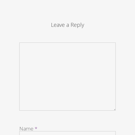
Leave a Reply
Name
*