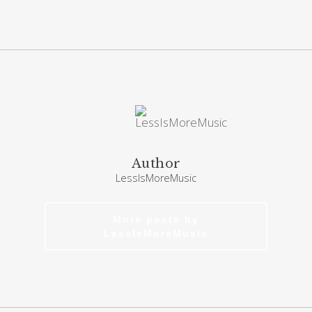
Author
LessIsMoreMusic
More posts by
LessIsMoreMusic