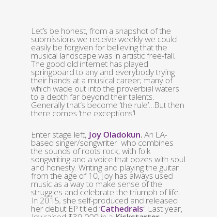
Let’s be honest, from a snapshot of the
submissions we receive weekly we could
easily be forgiven for believing that the
musical landscape was in artistic free-fall.
The good old internet has played
springboard to any and everybody trying
their hands at a musical career; many of
which wade out into the proverbial waters
to a depth far beyond their talents.
Generally that’s become ‘the rule’…But then
there comes ‘the exceptions’!
Enter stage left,
Joy Oladokun
.
An LA-
based singer/songwriter who combines
the sounds of roots rock, with folk
songwriting and a voice that oozes with soul
and honesty. Writing and playing the guitar
from the age of 10, Joy has always used
music as a way to make sense of the
struggles and celebrate the triumph of life.
In 2015, she self-produced and released
her debut EP titled ‘
Cathedrals
‘. Last year,
Joy raised $30,000 in a
Kickstarter