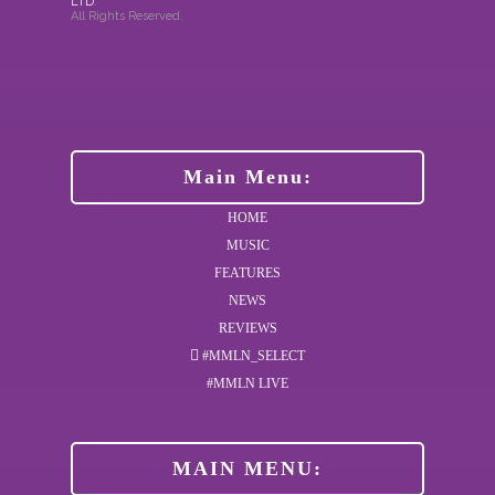
LTD
.
All Rights Reserved.
Main Menu:
HOME
MUSIC
FEATURES
NEWS
REVIEWS
#MMLN_SELECT
#MMLN LIVE
MAIN MENU: