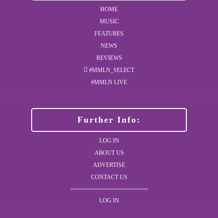
HOME
MUSIC
FEATURES
NEWS
REVIEWS
#MMLN_SELECT
#MMLN LIVE
Further Info:
LOG IN
ABOUT US
ADVERTISE
CONTACT US
LOG IN