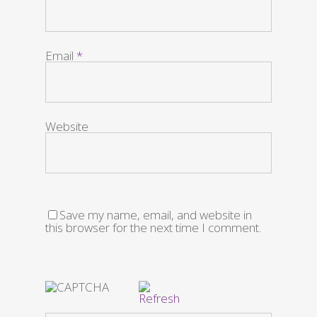
Email
*
Website
Save my name, email, and website in
this browser for the next time I comment.