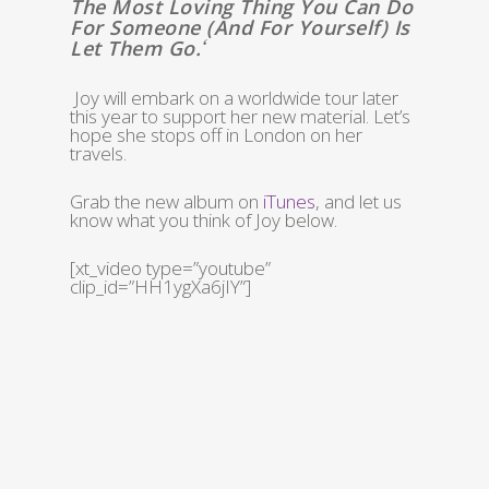
The Most Loving Thing You Can Do
For Someone (and For Yourself) Is
Let Them Go.
‘
Joy will embark on a worldwide tour later
this year to support her new material. Let’s
hope she stops off in London on her
travels.
Grab the new album on
iTunes
, and let us
know what you think of Joy below.
[xt_video type=”youtube”
clip_id=”HH1ygXa6jIY”]