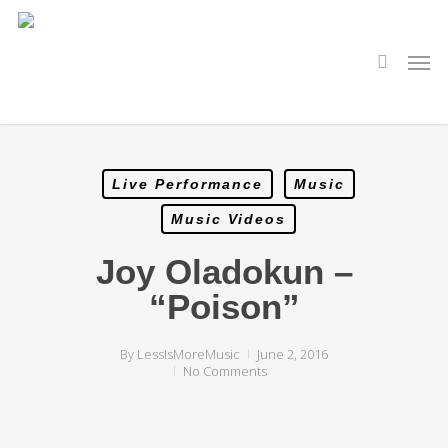
Skip
to
main
search
Men
content
Live Performance
Music
Music Videos
Joy Oladokun –
“Poison”
By
LessIsMoreMusic
June 2, 2016
No Comments