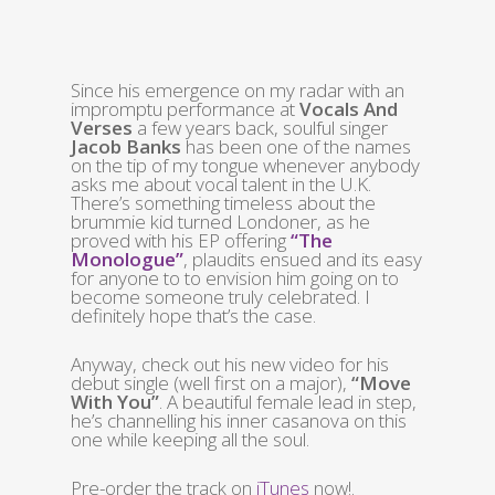
Since his emergence on my radar with an
impromptu performance at
Vocals And
Verses
a few years back, soulful singer
Jacob Banks
has been one of the names
on the tip of my tongue whenever anybody
asks me about vocal talent in the U.K.
There’s something timeless about the
brummie kid turned Londoner, as he
proved with his EP offering
“The
Monologue”
, plaudits ensued and its easy
for anyone to to envision him going on to
become someone truly celebrated. I
definitely hope that’s the case.
Anyway, check out his new video for his
debut single (well first on a major),
“Move
With You”
. A beautiful female lead in step,
he’s channelling his inner casanova on this
one while keeping all the soul.
Pre-order the track on
iTunes
now!.