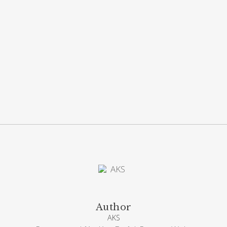
Author
AKS