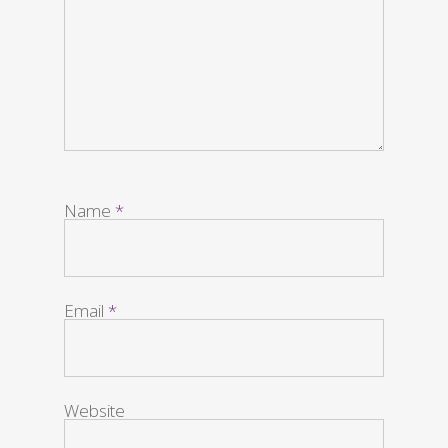
Name
*
Email
*
Website