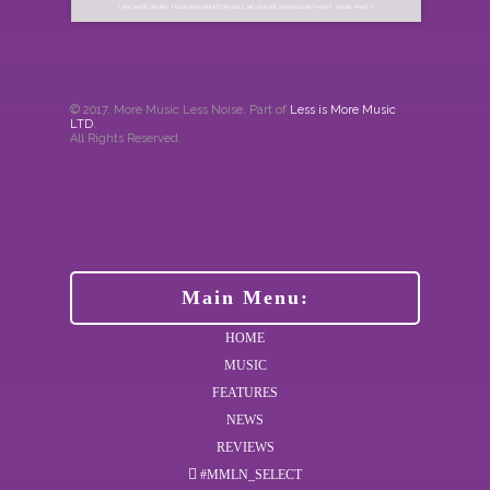
WE HATE SPAM! YOUR INFORMATION WILL NEVER BE SHARED WITH ANY THIRD PARTY!
© 2017. More Music Less Noise. Part of
Less is More Music
LTD
.
All Rights Reserved.
Main Menu:
HOME
MUSIC
FEATURES
NEWS
REVIEWS
#MMLN_SELECT