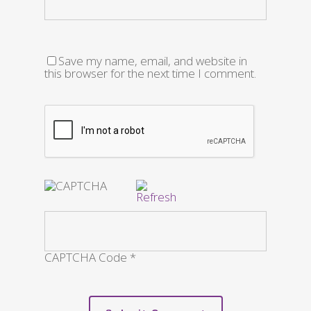
Save my name, email, and website in
this browser for the next time I comment.
CAPTCHA Code
*