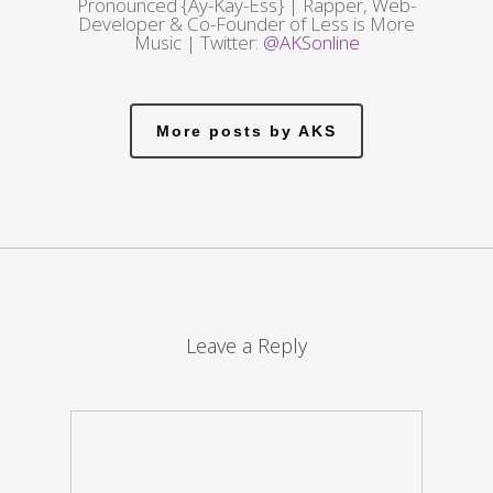
Pronounced {Ay-Kay-Ess} | Rapper, Web-
Developer & Co-Founder of Less is More
Music | Twitter:
@AKSonline
More posts by AKS
Leave a Reply