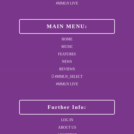
#MMLN LIVE
MAIN MENU:
HOME
MUSIC
FEATURES
NEWS
REVIEWS
#MMLN_SELECT
#MMLN LIVE
Further Info:
LOG IN
ABOUT US