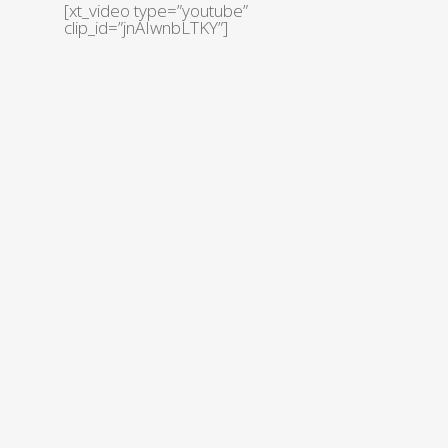
[xt_video type=”youtube”
clip_id=”jnAIwnbLTKY”]