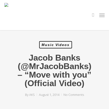
Skip
to
main
search
Men
content
Music Videos
Jacob Banks
(@MrJacobBanks)
– “Move with you”
(Official Video)
By
AKS
August 1, 2014
No Comments