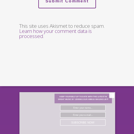
This site uses Akismet to reduce spam.
Learn how your comment data is
processed
.
×
KEEP YOURSELF UP TO DATE WITH THE LATEST IN
GREAT MUSIC BY JOINING OUR #MMLN MAILING LIST!
SUBSCRIBE NOW!