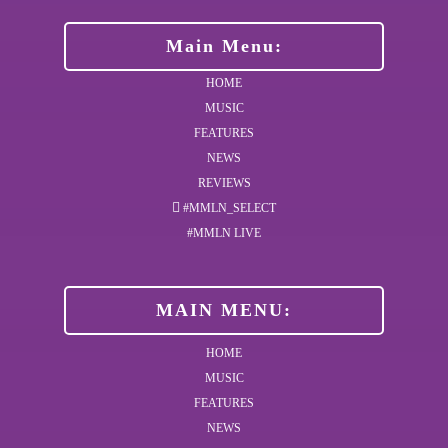
Main Menu:
HOME
MUSIC
FEATURES
NEWS
REVIEWS
#MMLN_SELECT
#MMLN LIVE
MAIN MENU:
HOME
MUSIC
FEATURES
NEWS