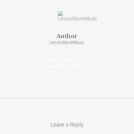
Author
LessIsMoreMusic
More posts by
LessIsMoreMusic
Leave a Reply