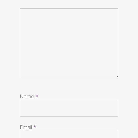
Name
*
Email
*