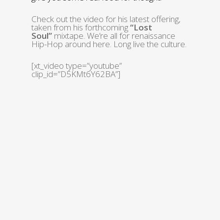
Check out the video for his latest offering,
taken from his forthcoming
“Lost
Soul”
mixtape. We’re all for renaissance
Hip-Hop around here. Long live the culture.
[xt_video type=”youtube”
clip_id=”D5KMt6Y62BA”]