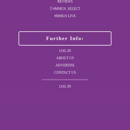
REVIEWS
#MMLN_SELECT
#MMLN LIVE
Further Info:
LOG IN
ABOUT US
ADVERTISE
CONTACT US
LOG IN