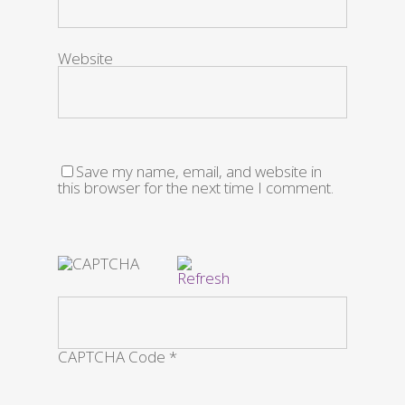
Website
Save my name, email, and website in
this browser for the next time I comment.
CAPTCHA Code
*