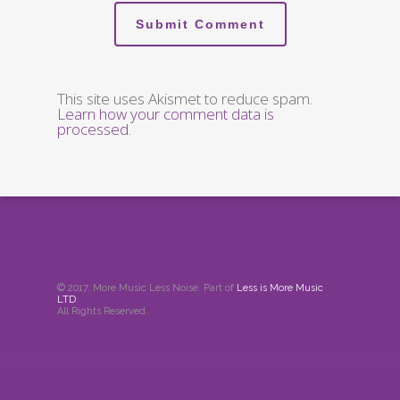
This site uses Akismet to reduce spam.
Learn how your comment data is
processed
.
© 2017. More Music Less Noise. Part of
Less is More Music
LTD
.
All Rights Reserved.