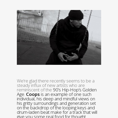
We’re glad there recently seems to be a
steady influx of new artists who are
reminiscent of the
90’s Hip-Hop’s Golden
Age.
Coops
is an example of one such
individual, his deep and mindful views on
his gritty surroundings and generation set
on the backdrop of the looping keys and
drum-laden beat make for a track that will
give you some real food for thought.